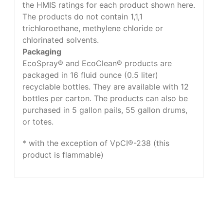
the HMIS ratings for each product shown here.
The products do not contain 1,1,1
trichloroethane, methylene chloride or
chlorinated solvents.
Packaging
EcoSpray® and EcoClean® products are
packaged in 16 fluid ounce (0.5 liter)
recyclable bottles. They are available with 12
bottles per carton. The products can also be
purchased in 5 gallon pails, 55 gallon drums,
or totes.
* with the exception of VpCI®-238 (this
product is flammable)