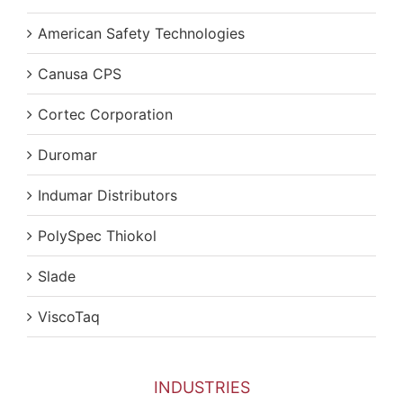
American Safety Technologies
Canusa CPS
Cortec Corporation
Duromar
Indumar Distributors
PolySpec Thiokol
Slade
ViscoTaq
INDUSTRIES