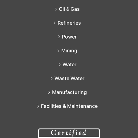
Oil & Gas
Refineries
Power
Mining
Water
Waste Water
Manufacturing
Facilities & Maintenance