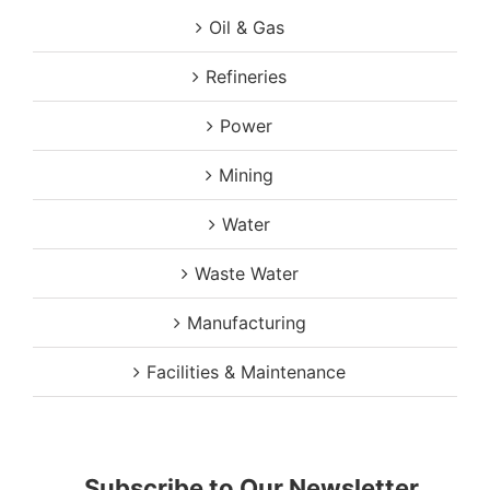
Oil & Gas
Refineries
Power
Mining
Water
Waste Water
Manufacturing
Facilities & Maintenance
Subscribe to Our Newsletter