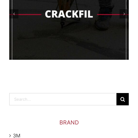
What Are The Best Floor Coating
Options For The Food Industry?
Search
for:
BRAND
3M