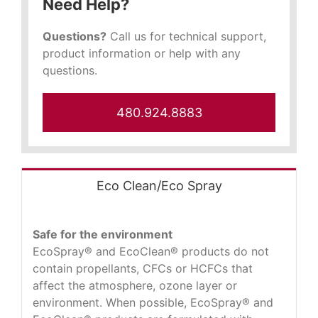
Need Help?
Questions?
Call us for technical support,
product information or help with any
questions.
480.924.8883
Eco Clean/Eco Spray
Safe for the environment
EcoSpray® and EcoClean® products do not
contain propellants, CFCs or HCFCs that
affect the atmosphere, ozone layer or
environment. When possible, EcoSpray® and