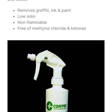
Removes graffiti, ink & paint
Low odor
Non-flammable
Free of methylne chloride & ketones