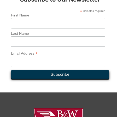
*
indicates required
First Name
Last Name
*
Email Address