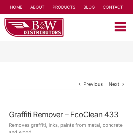
Skip
HOME
ABOUT
PRODUCTS
BLOG
CONTACT
to
content
Previous
Next
Graffiti Remover – EcoClean 433
Removes graffiti, inks, paints from metal, concrete
and wood.