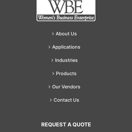
About Us
Applications
Industries
Products
Our Vendors
Contact Us
REQUEST A QUOTE