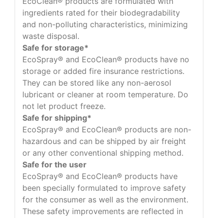
EcoClean® products are formulated with
ingredients rated for their biodegradability
and non-polluting characteristics, minimizing
waste disposal.
Safe for storage*
EcoSpray® and EcoClean® products have no
storage or added fire insurance restrictions.
They can be stored like any non-aerosol
lubricant or cleaner at room temperature. Do
not let product freeze.
Safe for shipping*
EcoSpray® and EcoClean® products are non-
hazardous and can be shipped by air freight
or any other conventional shipping method.
Safe for the user
EcoSpray® and EcoClean® products have
been specially formulated to improve safety
for the consumer as well as the environment.
These safety improvements are reflected in