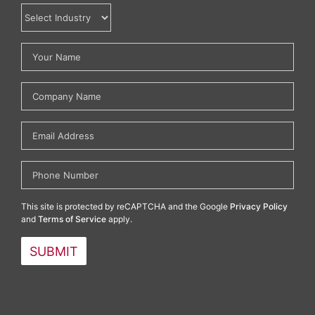
This site is protected by reCAPTCHA and the Google
Privacy Policy
and
Terms of Service
apply.