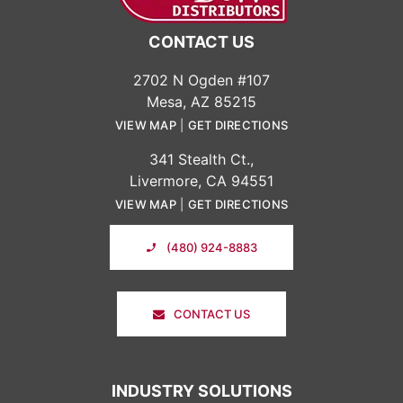
CONTACT US
2702 N Ogden #107
Mesa, AZ 85215
VIEW MAP
|
GET DIRECTIONS
341 Stealth Ct.,
Livermore, CA 94551
VIEW MAP
|
GET DIRECTIONS
(480) 924-8883
CONTACT US
INDUSTRY SOLUTIONS