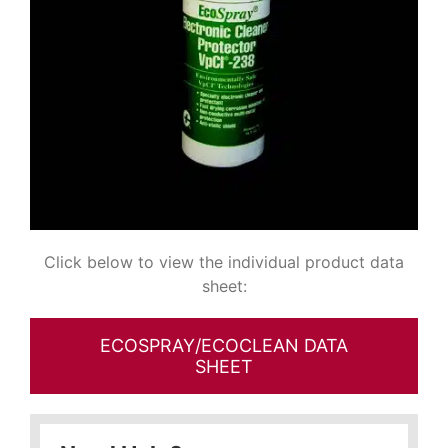
Click below to view the individual product data
sheet:
ECOSPRAY/ECOCLEAN DATA
SHEET