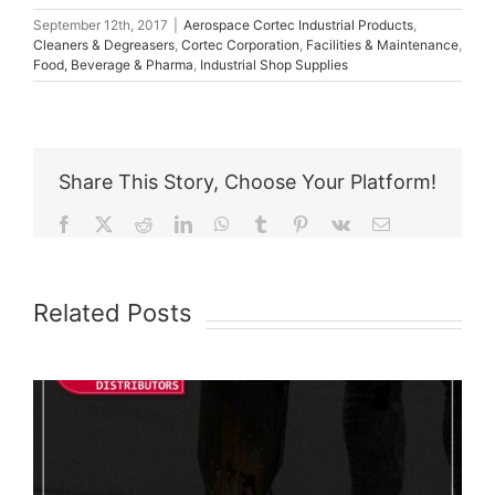
September 12th, 2017
|
Aerospace Cortec Industrial Products
,
Cleaners & Degreasers
,
Cortec Corporation
,
Facilities & Maintenance
,
Food, Beverage & Pharma
,
Industrial Shop Supplies
Share This Story, Choose Your Platform!
Facebook
X
Reddit
LinkedIn
WhatsApp
Tumblr
Pinterest
Vk
Email
Related Posts