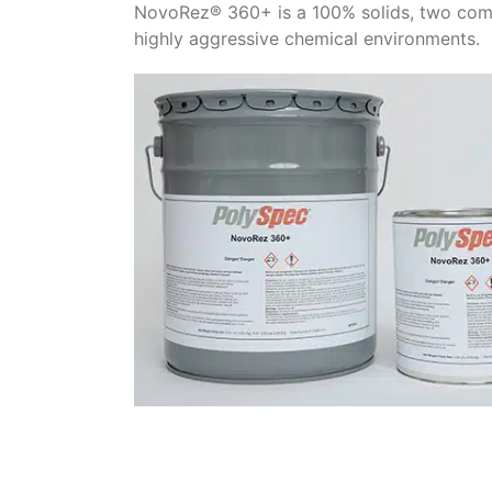
NovoRez® 360+ is a 100% solids, two comp
highly aggressive chemical environments.