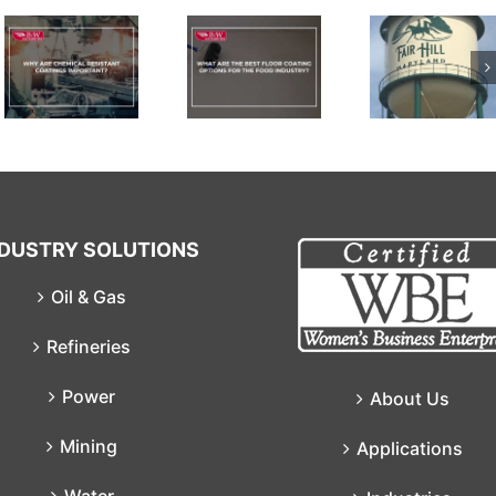
What Are
The Best
Floor
Coating
Permastic
Options
Polyurethane
For The
Food
Industry?
NDUSTRY SOLUTIONS
Oil & Gas
Refineries
Power
About Us
Mining
Applications