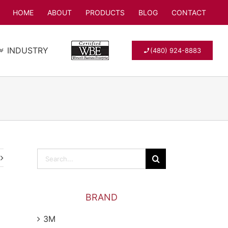
HOME
ABOUT
PRODUCTS
BLOG
CONTACT
INDUSTRY
(480) 924-8883
Search
for:
BRAND
3M