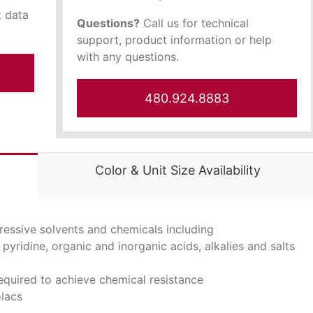
t data
Questions?
Call us for technical
support, product information or help
with any questions.
480.924.8883
Color & Unit Size Availability
ressive solvents and chemicals including
pyridine, organic and inorganic acids, alkalies and salts
equired to achieve chemical resistance
olacs