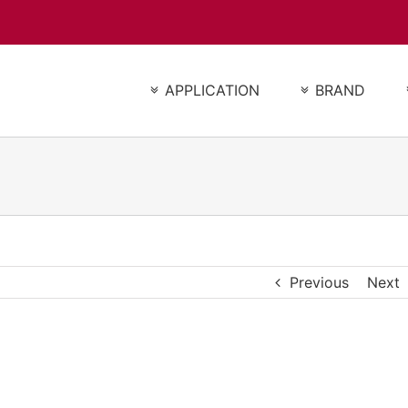
APPLICATION
BRAND
Previous
Next