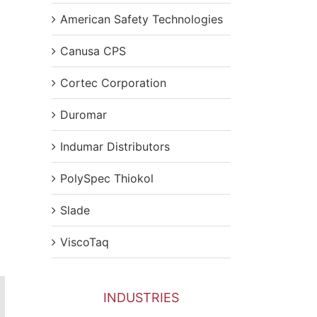
American Safety Technologies
Canusa CPS
Cortec Corporation
Duromar
Indumar Distributors
PolySpec Thiokol
Slade
ViscoTaq
INDUSTRIES