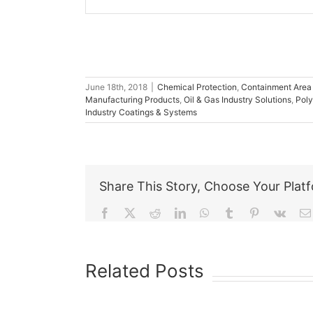
June 18th, 2018
|
Chemical Protection
,
Containment Area
Manufacturing Products
,
Oil & Gas Industry Solutions
,
Poly
Industry Coatings & Systems
Share This Story, Choose Your Plat
Facebook
X
Reddit
LinkedIn
WhatsApp
Tumblr
Pinterest
Vk
Related Posts
The