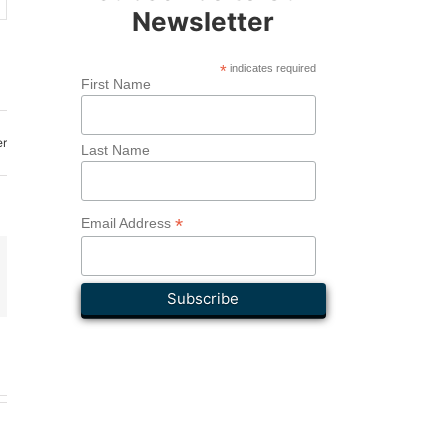
Newsletter
*
indicates required
First Name
er
Last Name
*
Email Address