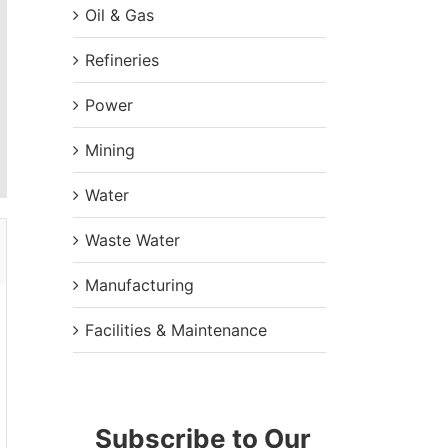
Oil & Gas
Refineries
Power
Mining
Water
Waste Water
Manufacturing
Facilities & Maintenance
Subscribe to Our