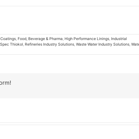
 Coatings
,
Food, Beverage & Pharma
,
High Performance Linings
,
Industrial
Spec Thiokol
,
Refineries Industry Solutions
,
Waste Water Industry Solutions
,
Wat
form!
Email