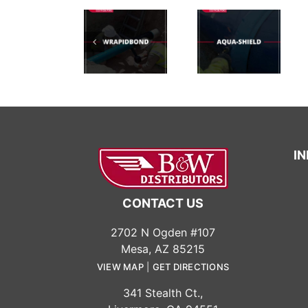
Importance
Of
Chemical
WrapidBond™UV
AquaShield
Resistant
Test
Test
Coatings:
Protect
Your
Surfaces
Effectively
I
CONTACT US
2702 N Ogden #107
Mesa, AZ 85215
VIEW MAP
|
GET DIRECTIONS
341 Stealth Ct.,