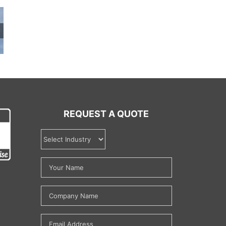
REQUEST A QUOTE