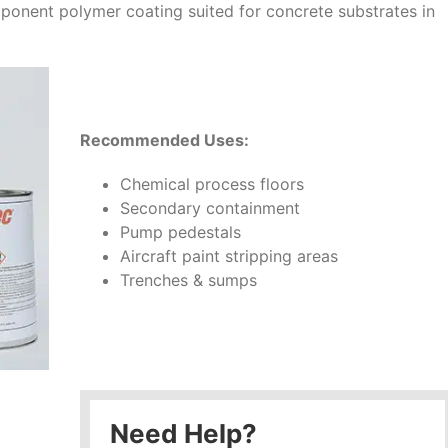
onent polymer coating suited for concrete substrates in
Recommended Uses:
Chemical process floors
Secondary containment
Pump pedestals
Aircraft paint stripping areas
Trenches & sumps
Need Help?