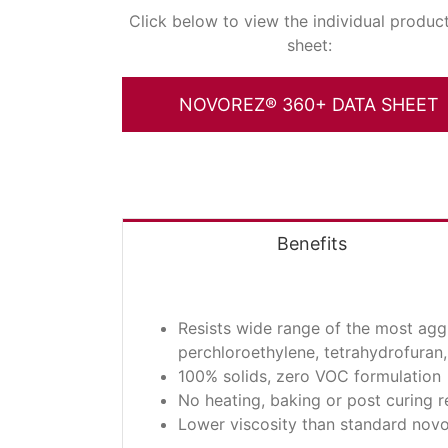
Click below to view the individual produc
sheet:
NOVOREZ® 360+ DATA SHEET
Benefits
Resists wide range of the most agg
perchloroethylene, tetrahydrofuran, 
100% solids, zero VOC formulation
No heating, baking or post curing r
Lower viscosity than standard nov