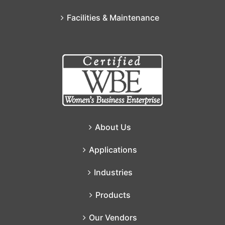
Facilities & Maintenance
About Us
Applications
Industries
Products
Our Vendors