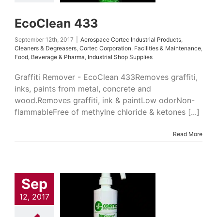
rage & Pharma
ial Shop Supplies
EcoClean 433
September 12th, 2017
|
Aerospace Cortec Industrial Products
,
Cleaners & Degreasers
,
Cortec Corporation
,
Facilities & Maintenance
,
Food, Beverage & Pharma
,
Industrial Shop Supplies
Graffiti Remover - EcoClean 433Removes graffiti,
inks, paints from metal, concrete and
wood.Removes graffiti, ink & paintLow odorNon-
flammableFree of methylne chloride & ketones [...]
Read More
Sep
Spray 389
 Cortec Industrial
12, 2017
cts
Cleaners &
easers
Cortec