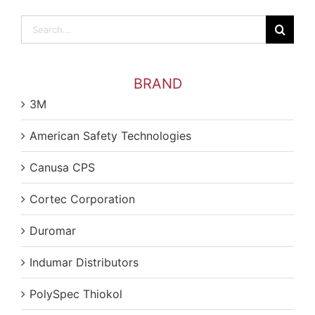
Search
for:
BRAND
3M
American Safety Technologies
Canusa CPS
Cortec Corporation
Duromar
Indumar Distributors
PolySpec Thiokol