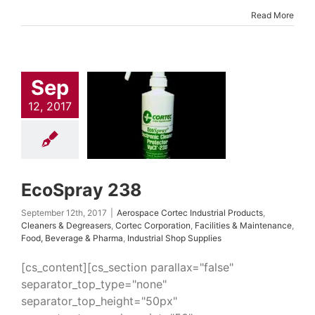
Read More
Sep
Spray 238
 Cortec Industrial
12, 2017
cts
Cleaners &
easers
Cortec
ation
Facilities &
tenance
Food,
rage & Pharma
ial Shop Supplies
EcoSpray 238
September 12th, 2017
|
Aerospace Cortec Industrial Products
,
Cleaners & Degreasers
,
Cortec Corporation
,
Facilities & Maintenance
,
Food, Beverage & Pharma
,
Industrial Shop Supplies
[cs_content][cs_section parallax="false"
separator_top_type="none"
separator_top_height="50px"