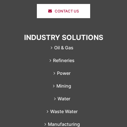
CONTACT US
INDUSTRY SOLUTIONS
Oil & Gas
Refineries
Power
Mining
Water
Waste Water
Manufacturing