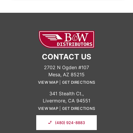
CONTACT US
2702 N Ogden #107
Mesa, AZ 85215
VIEW MAP
|
GET DIRECTIONS
341 Stealth Ct.,
Livermore, CA 94551
VIEW MAP
|
GET DIRECTIONS
(480) 924-8883