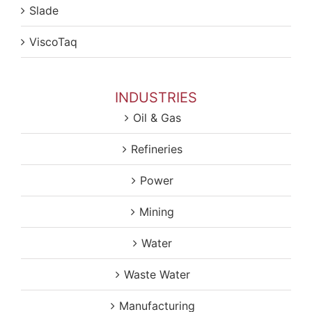
Slade
ViscoTaq
INDUSTRIES
Oil & Gas
Refineries
Power
Mining
Water
Waste Water
Manufacturing