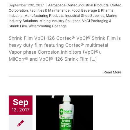
Film
Waterproofing
September 12th, 2017
|
Aerospace Cortec Industrial Products
,
Cortec
Coatings
Corporation
,
Facilities & Maintenance
,
Food, Beverage & Pharma
,
Industrial Manufacturing Products
,
Industrial Shop Supplies
,
Marine
Industry Solutions
,
Mining Industry Solutions
,
VpCI Packaging &
Shrink Film
,
Waterproofing Coatings
Shrink Film VpCI-126 Cortec® VpCI® Shrink Film is
heavy duty film featuring Cortec® multimetal
Vapor phase Corrosion Inhibitors (VpCI®).
MilCorr® and VpCI®-126 Shrink Film [...]
Read More
Sep
Clean 433
 Cortec Industrial
12, 2017
cts
Cleaners &
easers
Cortec
ation
Facilities &
tenance
Food,