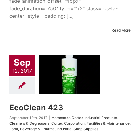
fade_animation_offset="45px"
fade_duration="750" type="1/2" class="cs-ta-
center" style="padding: [...]
Read More
Sep
Clean 423
 Cortec Industrial
12, 2017
cts
Cleaners &
easers
Cortec
ation
Facilities &
tenance
Food,
rage & Pharma
ial Shop Supplies
EcoClean 423
September 12th, 2017
|
Aerospace Cortec Industrial Products
,
Cleaners & Degreasers
,
Cortec Corporation
,
Facilities & Maintenance
,
Food, Beverage & Pharma
,
Industrial Shop Supplies