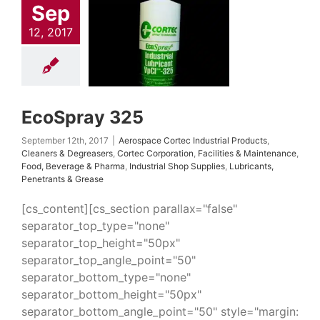
Sep
 Cortec Industrial
cts
Cleaners &
12, 2017
easers
Cortec
ation
Facilities &
tenance
Food,
rage & Pharma
ial Shop Supplies
nts, Penetrants &
EcoSpray 325
Grease
September 12th, 2017
|
Aerospace Cortec Industrial Products
,
Cleaners & Degreasers
,
Cortec Corporation
,
Facilities & Maintenance
,
Food, Beverage & Pharma
,
Industrial Shop Supplies
,
Lubricants,
Penetrants & Grease
[cs_content][cs_section parallax="false"
separator_top_type="none"
separator_top_height="50px"
separator_top_angle_point="50"
separator_bottom_type="none"
separator_bottom_height="50px"
separator_bottom_angle_point="50" style="margin: