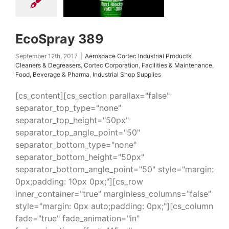
ation
Facilities &
tenance
Food,
rage & Pharma
ial Shop Supplies
EcoSpray 389
September 12th, 2017
|
Aerospace Cortec Industrial Products
,
Cleaners & Degreasers
,
Cortec Corporation
,
Facilities & Maintenance
,
Food, Beverage & Pharma
,
Industrial Shop Supplies
[cs_content][cs_section parallax="false"
separator_top_type="none"
separator_top_height="50px"
separator_top_angle_point="50"
separator_bottom_type="none"
separator_bottom_height="50px"
separator_bottom_angle_point="50" style="margin:
0px;padding: 10px 0px;"][cs_row
inner_container="true" marginless_columns="false"
style="margin: 0px auto;padding: 0px;"][cs_column
fade="true" fade_animation="in"