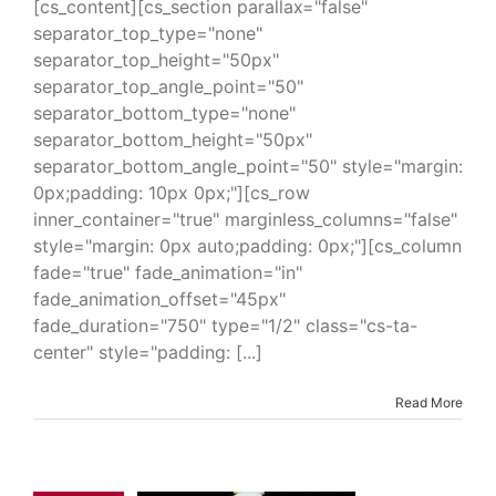
[cs_content][cs_section parallax="false"
separator_top_type="none"
separator_top_height="50px"
separator_top_angle_point="50"
separator_bottom_type="none"
separator_bottom_height="50px"
separator_bottom_angle_point="50" style="margin:
0px;padding: 10px 0px;"][cs_row
inner_container="true" marginless_columns="false"
style="margin: 0px auto;padding: 0px;"][cs_column
fade="true" fade_animation="in"
fade_animation_offset="45px"
fade_duration="750" type="1/2" class="cs-ta-
center" style="padding: [...]
Read More
Spray 325