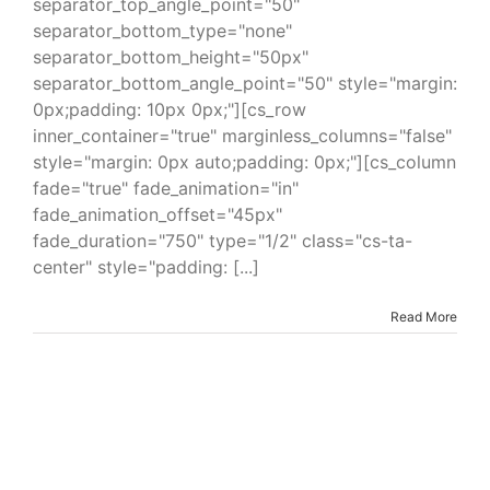
separator_top_angle_point="50"
separator_bottom_type="none"
separator_bottom_height="50px"
separator_bottom_angle_point="50" style="margin:
0px;padding: 10px 0px;"][cs_row
inner_container="true" marginless_columns="false"
style="margin: 0px auto;padding: 0px;"][cs_column
fade="true" fade_animation="in"
fade_animation_offset="45px"
fade_duration="750" type="1/2" class="cs-ta-
center" style="padding: [...]
Read More