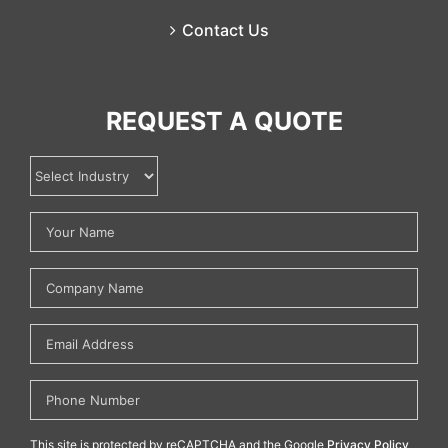
Contact Us
REQUEST A QUOTE
This site is protected by reCAPTCHA and the Google
Privacy Policy