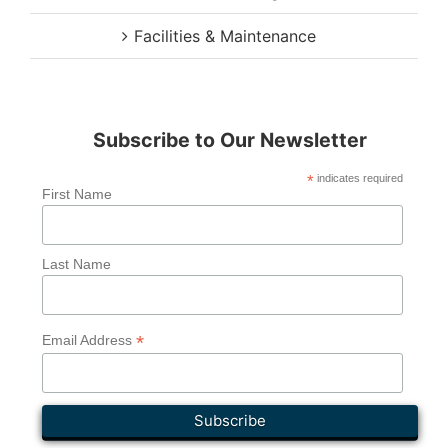
Facilities & Maintenance
Subscribe to Our Newsletter
*
indicates required
First Name
Last Name
*
Email Address