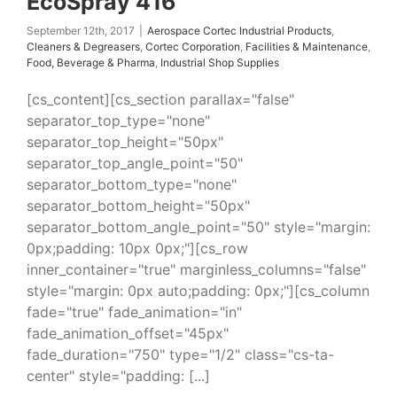
EcoSpray 416
September 12th, 2017
|
Aerospace Cortec Industrial Products
,
Cleaners & Degreasers
,
Cortec Corporation
,
Facilities & Maintenance
,
Food, Beverage & Pharma
,
Industrial Shop Supplies
[cs_content][cs_section parallax="false"
separator_top_type="none"
separator_top_height="50px"
separator_top_angle_point="50"
separator_bottom_type="none"
separator_bottom_height="50px"
separator_bottom_angle_point="50" style="margin:
0px;padding: 10px 0px;"][cs_row
inner_container="true" marginless_columns="false"
style="margin: 0px auto;padding: 0px;"][cs_column
fade="true" fade_animation="in"
fade_animation_offset="45px"
fade_duration="750" type="1/2" class="cs-ta-
center" style="padding: [...]