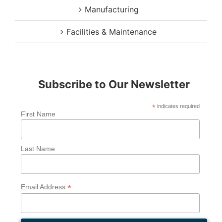
Manufacturing
Facilities & Maintenance
Subscribe to Our Newsletter
*
indicates required
First Name
Last Name
*
Email Address