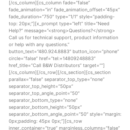
[/cs_column][cs_column fade=”false”
fade_animation=”in” fade_animation_offset=”45px”
fade_duration=”750″ type=”1/1″ style=”padding-
top: 20px;”][x_prompt type=”left” title=”Need
Help?” message=”<strong>Questions?</strong>
Call us for technical support, product information
or help with any questions.”
button_text=”480.924.8883″ button_icon=”phone”
circle=”false” href=”tel:+14809248883″
href_title=”Call B&W Distributors” target=””]
[/cs_column][/cs_row][/cs_section][cs_section
parallax=”false” separator_top_type=”none”
separator_top_height=”50px”
separator_top_angle_point=”50″
separator_bottom_type=”none”
separator_bottom_height=”50px”
separator_bottom_angle_point=”50″ style=”margin:
0px;padding: 45px 0px;”][cs_row
inner_container=”true” marginless_columns=”false”