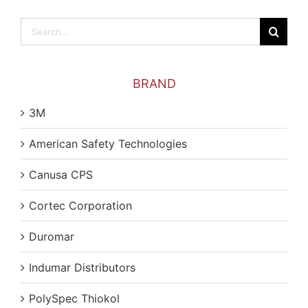
Search
for:
BRAND
3M
American Safety Technologies
Canusa CPS
Cortec Corporation
Duromar
Indumar Distributors
PolySpec Thiokol