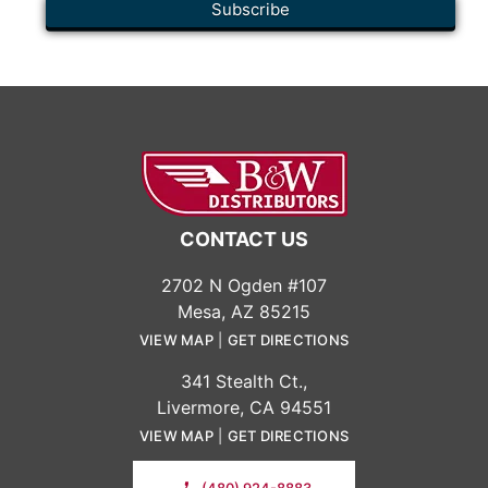
CONTACT US
2702 N Ogden #107
Mesa, AZ 85215
VIEW MAP
|
GET DIRECTIONS
341 Stealth Ct.,
Livermore, CA 94551
VIEW MAP
|
GET DIRECTIONS
(480) 924-8883