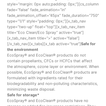
style=”margin: 0px auto;padding: 0px;”][cs_column
fade=”false” fade_animation=”in”
fade_animation_offset=”45px” fade_duration=”750″
type=”1/1″ style=”padding: 0px;”][x_tab_nav
type=”two-up” float=”top”][x_tab_nav_item
title=”Eco Clean/Eco Spray” active=”true”]
[x_tab_nav_item title=”>” active=”false”]
[/x_tab_nav][x_tabs][x_tab active=”true”]
Safe for
the environment
EcoSpray® and EcoClean® products do not
contain propellants, CFCs or HCFCs that affect
the atmosphere, ozone layer or environment. When
possible, EcoSpray® and EcoClean® products are
formulated with ingredients rated for their
biodegradability and non-polluting characteristics,
minimizing waste disposal.
Safe for storage*
EcoSpray® and EcoClean® products have no