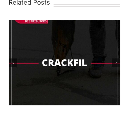
Related Posts
What Are The Best Floor Coating
Options For The Food Industry?