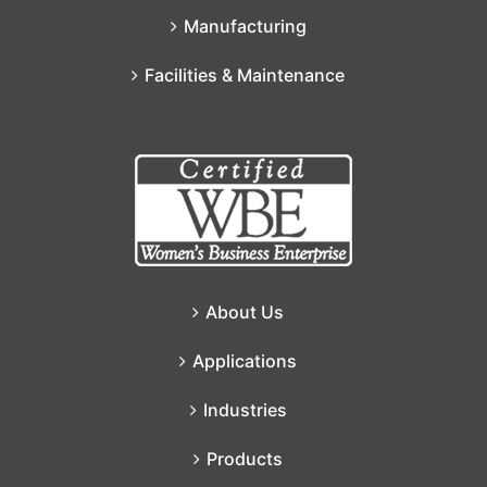
Manufacturing
Facilities & Maintenance
About Us
Applications
Industries
Products