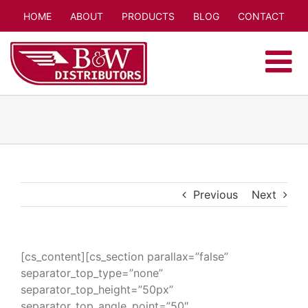
Skip
HOME
ABOUT
PRODUCTS
BLOG
CONTACT
to
content
Previous
Next
[cs_content][cs_section parallax=”false”
separator_top_type=”none”
separator_top_height=”50px”
separator_top_angle_point=”50″