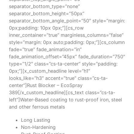
separator_bottom_type=”none”
separator_bottom_height=”50px”
separator_bottom_angle_point=”50″ style=”margin:
0px;padding: 10px 0px;”][cs_row
inner_container=”true” marginless_columns=”false”
style=”margin: 0px auto;padding: 0px;”][cs_column
fade=”true” fade_animation=”in”
fade_animation_offset=”45px” fade_duration=”750″
type=”1/2″ class=”cs-ta-center” style=”padding:
0px;”][x_custom_headline level=”h1″
looks_like=”h3″ accent=”true” class=”cs-ta-
center”]Rust Blocker – EcoSpray
389[/x_custom_headline][cs_text class=”cs-ta-
left”]Water-Based coating to rust-proof iron, steel
and other ferrous metals
Long Lasting
Non-Hardening