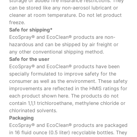
storage or added fire insurance restrictions. They
can be stored like any non-aerosol lubricant or
cleaner at room temperature. Do not let product
freeze.
Safe for shipping*
EcoSpray® and EcoClean® products are non-
hazardous and can be shipped by air freight or
any other conventional shipping method.
Safe for the user
EcoSpray® and EcoClean® products have been
specially formulated to improve safety for the
consumer as well as the environment. These safety
improvements are reflected in the HMIS ratings for
each product shown here. The products do not
contain 1,1,1 trichloroethane, methylene chloride or
chlorinated solvents.
Packaging
EcoSpray® and EcoClean® products are packaged
in 16 fluid ounce (0.5 liter) recyclable bottles. They