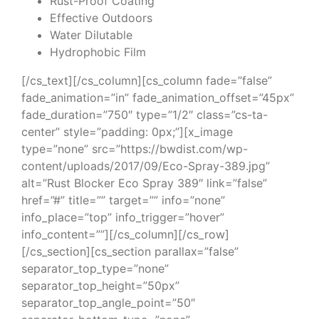
Rust-Proof Coating
Effective Outdoors
Water Dilutable
Hydrophobic Film
[/cs_text][/cs_column][cs_column fade=”false”
fade_animation=”in” fade_animation_offset=”45px”
fade_duration=”750″ type=”1/2″ class=”cs-ta-
center” style=”padding: 0px;”][x_image
type=”none” src=”https://bwdist.com/wp-
content/uploads/2017/09/Eco-Spray-389.jpg”
alt=”Rust Blocker Eco Spray 389″ link=”false”
href=”#” title=”” target=”” info=”none”
info_place=”top” info_trigger=”hover”
info_content=””][/cs_column][/cs_row]
[/cs_section][cs_section parallax=”false”
separator_top_type=”none”
separator_top_height=”50px”
separator_top_angle_point=”50″