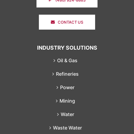
CONTACT US
INDUSTRY SOLUTIONS
Oil & Gas
Refineries
Power
Mining
Water
Waste Water