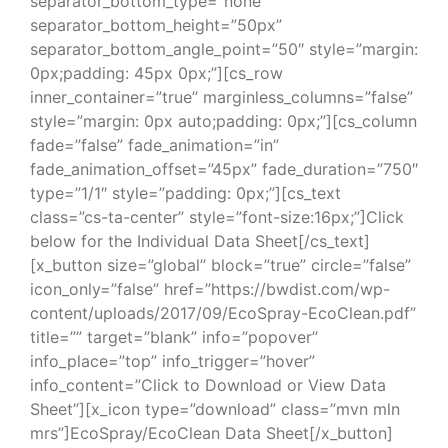
separator_bottom_type=”none”
separator_bottom_height=”50px”
separator_bottom_angle_point=”50″ style=”margin:
0px;padding: 45px 0px;”][cs_row
inner_container=”true” marginless_columns=”false”
style=”margin: 0px auto;padding: 0px;”][cs_column
fade=”false” fade_animation=”in”
fade_animation_offset=”45px” fade_duration=”750″
type=”1/1″ style=”padding: 0px;”][cs_text
class=”cs-ta-center” style=”font-size:16px;”]Click
below for the Individual Data Sheet[/cs_text]
[x_button size=”global” block=”true” circle=”false”
icon_only=”false” href=”https://bwdist.com/wp-
content/uploads/2017/09/EcoSpray-EcoClean.pdf”
title=”” target=”blank” info=”popover”
info_place=”top” info_trigger=”hover”
info_content=”Click to Download or View Data
Sheet”][x_icon type=”download” class=”mvn mln
mrs”]EcoSpray/EcoClean Data Sheet[/x_button]