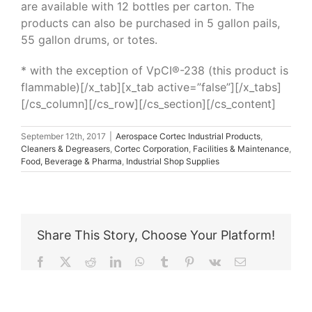
are available with 12 bottles per carton. The
products can also be purchased in 5 gallon pails,
55 gallon drums, or totes.
* with the exception of VpCI®-238 (this product is
flammable)[/x_tab][x_tab active=”false”][/x_tabs]
[/cs_column][/cs_row][/cs_section][/cs_content]
September 12th, 2017
|
Aerospace Cortec Industrial Products
,
Cleaners & Degreasers
,
Cortec Corporation
,
Facilities & Maintenance
,
Food, Beverage & Pharma
,
Industrial Shop Supplies
Share This Story, Choose Your Platform!
Facebook
X
Reddit
LinkedIn
WhatsApp
Tumblr
Pinterest
Vk
Email