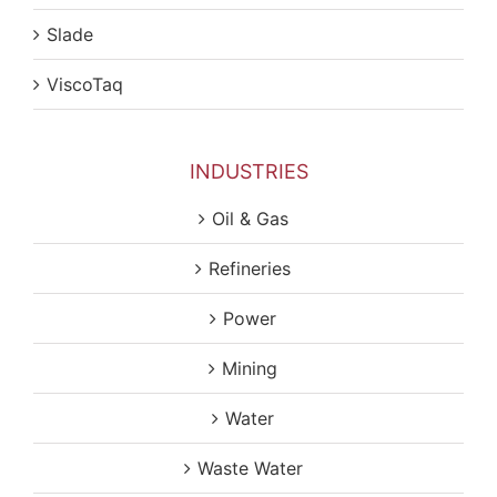
Slade
ViscoTaq
INDUSTRIES
Oil & Gas
Refineries
Power
Mining
Water
Waste Water