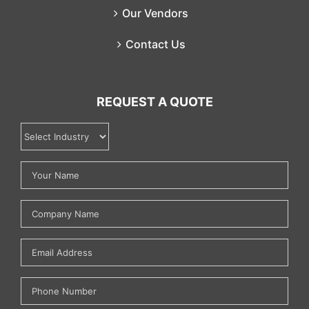
Our Vendors
Contact Us
REQUEST A QUOTE