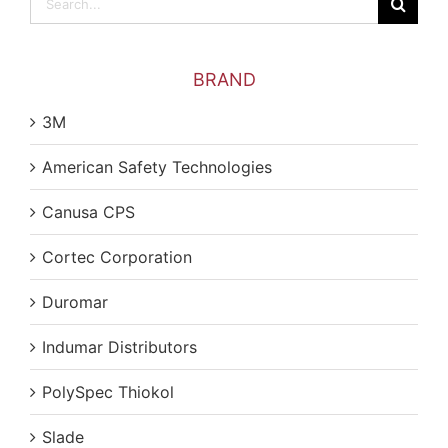
for:
BRAND
3M
American Safety Technologies
Canusa CPS
Cortec Corporation
Duromar
Indumar Distributors
PolySpec Thiokol
Slade