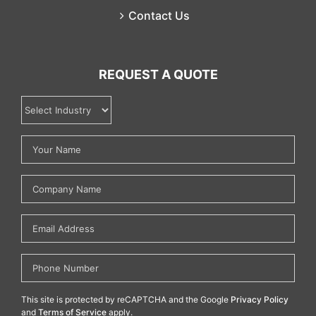
Contact Us
REQUEST A QUOTE
This site is protected by reCAPTCHA and the Google
Privacy Policy
and
Terms of Service
apply.