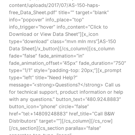
content/uploads/2017/07/AS-150-haps-
free_Data_Sheet.pdf” title=”” target=”blank”
info=”popover” info_place=”top”
info_trigger=”hover” info_content=”Click to
Download or View Data Sheet”][x_icon
type=”download” class=”mvn mln mrs”]AS-150
Data Sheet[/x_button][/cs_column][cs_column
fade=”false” fade_animation=”in”
fade_animation_offset=”45px” fade_duration=”750″
type=”1/1″ style=”padding-top: 20px;”][x_prompt
type=”left” title=”Need Help?”
message=”<strong>Questions?</strong> Call us
for technical support, product information or help
with any questions.” button_text=”480.924.8883″
button_icon=”phone” circle=”false”
href=”tel:+14809248883″ href_title=”Call B&W
Distributors” target=””][/cs_column][/cs_row]
[/cs_section][cs_section parallax=”false”