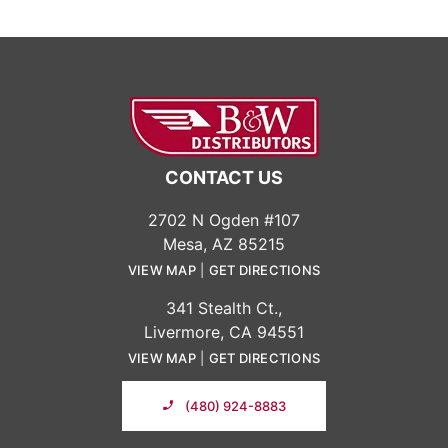
CONTACT US
2702 N Ogden #107
Mesa, AZ 85215
VIEW MAP
|
GET DIRECTIONS
341 Stealth Ct.,
Livermore, CA 94551
VIEW MAP
|
GET DIRECTIONS
(480) 924-8883