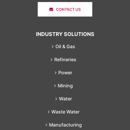
CONTACT US
INDUSTRY SOLUTIONS
Oil & Gas
Refineries
Power
Mining
Water
Waste Water
Manufacturing