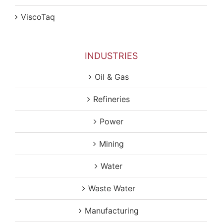
ViscoTaq
INDUSTRIES
Oil & Gas
Refineries
Power
Mining
Water
Waste Water
Manufacturing