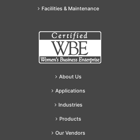
Facilities & Maintenance
About Us
Applications
Industries
Products
Our Vendors