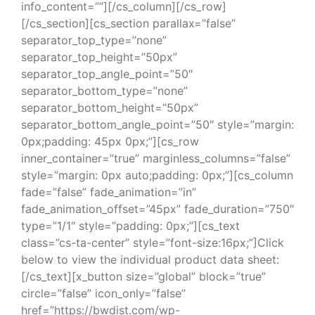
info_content=””][/cs_column][/cs_row]
[/cs_section][cs_section parallax=”false”
separator_top_type=”none”
separator_top_height=”50px”
separator_top_angle_point=”50″
separator_bottom_type=”none”
separator_bottom_height=”50px”
separator_bottom_angle_point=”50″ style=”margin:
0px;padding: 45px 0px;”][cs_row
inner_container=”true” marginless_columns=”false”
style=”margin: 0px auto;padding: 0px;”][cs_column
fade=”false” fade_animation=”in”
fade_animation_offset=”45px” fade_duration=”750″
type=”1/1″ style=”padding: 0px;”][cs_text
class=”cs-ta-center” style=”font-size:16px;”]Click
below to view the individual product data sheet:
[/cs_text][x_button size=”global” block=”true”
circle=”false” icon_only=”false”
href=”https://bwdist.com/wp-