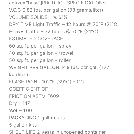
active=”false”]PRODUCT SPECIFICATIONS
V.O.C 0.82 lbs. per gallon (98 grams/liter)
VOLUME SOLIDS – % 61%
DRY TIME Light Traffic – 12 hours @ 70°F (21°C)
Heavy Traffic – 72 hours @ 70°F (21°C)
ESTIMATED COVERAGE
60 sq. ft. per gallon – spray
40 sq. ft. per gallon – trowel
50 sq. ft. per gallon – roller
WEIGHT PER GALLON 14.8 lbs. per gal. (1.77
kg./liter)
FLASH POINT 102°F (39°C) – CC
COEFFICIENT OF
FRICTION ASTM F609
Dry – 1.17
Wet – 1.00
PACKAGING 1 gallon kits
5 gallon kits
SHELF-LIFE 2 years in unopened container