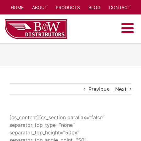
Skip
HOME
ABOUT
PRODUCTS
BLOG
CONTACT
to
content
Previous
Next
[cs_content][cs_section parallax=”false”
separator_top_type=”none”
separator_top_height=”50px”
separator_top_angle_point=”50″