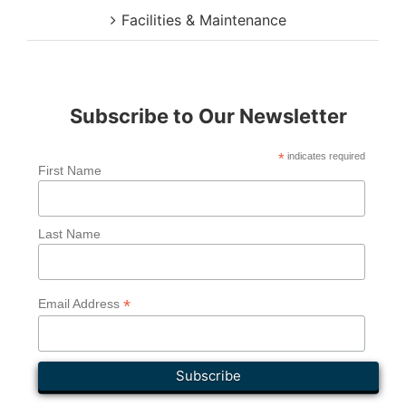
Facilities & Maintenance
Subscribe to Our Newsletter
*
indicates required
First Name
Last Name
*
Email Address