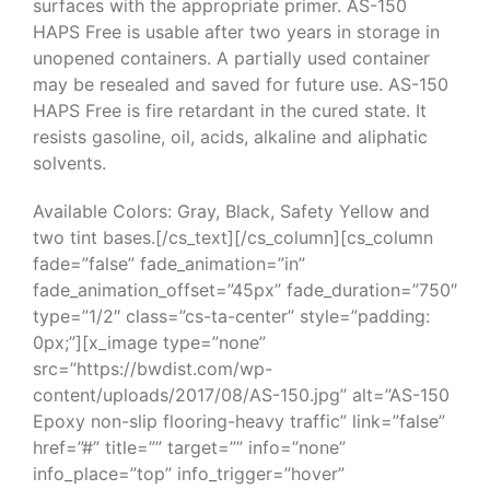
surfaces with the appropriate primer. AS-150
HAPS Free is usable after two years in storage in
unopened containers. A partially used container
may be resealed and saved for future use. AS-150
HAPS Free is fire retardant in the cured state. It
resists gasoline, oil, acids, alkaline and aliphatic
solvents.
Available Colors: Gray, Black, Safety Yellow and
two tint bases.[/cs_text][/cs_column][cs_column
fade=”false” fade_animation=”in”
fade_animation_offset=”45px” fade_duration=”750″
type=”1/2″ class=”cs-ta-center” style=”padding:
0px;”][x_image type=”none”
src=”https://bwdist.com/wp-
content/uploads/2017/08/AS-150.jpg” alt=”AS-150
Epoxy non-slip flooring-heavy traffic” link=”false”
href=”#” title=”” target=”” info=”none”
info_place=”top” info_trigger=”hover”