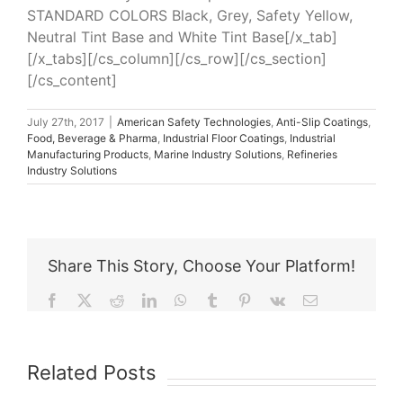
STANDARD COLORS Black, Grey, Safety Yellow,
Neutral Tint Base and White Tint Base[/x_tab]
[/x_tabs][/cs_column][/cs_row][/cs_section]
[/cs_content]
July 27th, 2017
|
American Safety Technologies
,
Anti-Slip Coatings
,
Food, Beverage & Pharma
,
Industrial Floor Coatings
,
Industrial
Manufacturing Products
,
Marine Industry Solutions
,
Refineries
Industry Solutions
Share This Story, Choose Your Platform!
Facebook
X
Reddit
LinkedIn
WhatsApp
Tumblr
Pinterest
Vk
Email
Related Posts