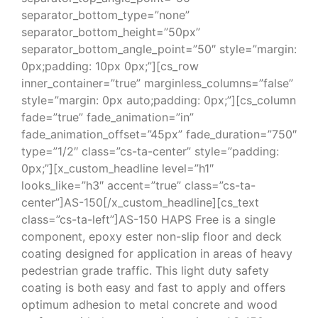
separator_bottom_type=”none”
separator_bottom_height=”50px”
separator_bottom_angle_point=”50″ style=”margin:
0px;padding: 10px 0px;”][cs_row
inner_container=”true” marginless_columns=”false”
style=”margin: 0px auto;padding: 0px;”][cs_column
fade=”true” fade_animation=”in”
fade_animation_offset=”45px” fade_duration=”750″
type=”1/2″ class=”cs-ta-center” style=”padding:
0px;”][x_custom_headline level=”h1″
looks_like=”h3″ accent=”true” class=”cs-ta-
center”]AS-150[/x_custom_headline][cs_text
class=”cs-ta-left”]AS-150 HAPS Free is a single
component, epoxy ester non-slip floor and deck
coating designed for application in areas of heavy
pedestrian grade traffic. This light duty safety
coating is both easy and fast to apply and offers
optimum adhesion to metal concrete and wood