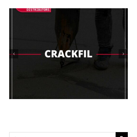
Choosing The Right Concrete Coating
For High Humidity Areas
Search