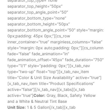
separator_top_type=”none”
separator_top_height=”50px”
separator_top_angle_point=”50″
separator_bottom_type=”none”
separator_bottom_height=”50px”
separator_bottom_angle_point=”50″ style=”margin:
0px;padding: 45px 0px;”][cs_row
inner_container=”true” marginless_columns=”false”
style=”margin: 0px auto;padding: 0px;”][cs_column
fade=”false” fade_animation=”in”
fade_animation_offset=”45px” fade_duration=”750″
type=”1/1″ style=”padding: 0px;”][x_tab_nav
type=”two-up” float=”top”][x_tab_nav_item
title=”Color & Unit Size Availability” active=”true”]
[x_tab_nav_item title=”Product Specifications”
active=”false”][/x_tab_nav][x_tabs][x_tab
active=”true”]
Color:
Gray, Black, Safety Yellow
and a White & Neutral Tint Base
Unit Size:
1 & 5 Gallon[/x_tab][x_tab