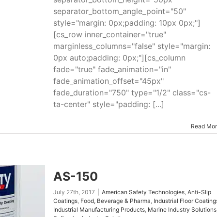
separator_bottom_angle_point="50"
style="margin: 0px;padding: 10px 0px;"]
[cs_row inner_container="true"
marginless_columns="false" style="margin:
0px auto;padding: 0px;"][cs_column
fade="true" fade_animation="in"
fade_animation_offset="45px"
fade_duration="750" type="1/2" class="cs-
ta-center" style="padding: [...]
Read Mo
AS-150
July 27th, 2017
|
American Safety Technologies
,
Anti-Slip
Coatings
,
Food, Beverage & Pharma
,
Industrial Floor Coating
Industrial Manufacturing Products
,
Marine Industry Solutions