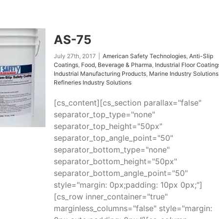
AS-75
July 27th, 2017
|
American Safety Technologies
,
Anti-Slip
Coatings
,
Food, Beverage & Pharma
,
Industrial Floor Coating
Industrial Manufacturing Products
,
Marine Industry Solutions
Refineries Industry Solutions
[cs_content][cs_section parallax="false"
separator_top_type="none"
separator_top_height="50px"
separator_top_angle_point="50"
separator_bottom_type="none"
separator_bottom_height="50px"
separator_bottom_angle_point="50"
style="margin: 0px;padding: 10px 0px;"]
[cs_row inner_container="true"
marginless_columns="false" style="margin: