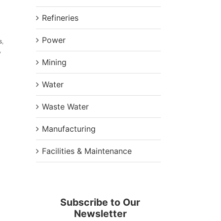
Refineries
Power
s
,
,
Mining
Water
Waste Water
Manufacturing
Facilities & Maintenance
Subscribe to Our
Newsletter