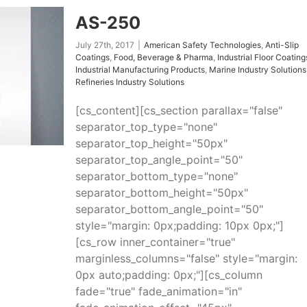
AS-250
July 27th, 2017
|
American Safety Technologies
,
Anti-Slip
Coatings
,
Food, Beverage & Pharma
,
Industrial Floor Coating
Industrial Manufacturing Products
,
Marine Industry Solutions
Refineries Industry Solutions
[cs_content][cs_section parallax="false"
separator_top_type="none"
separator_top_height="50px"
separator_top_angle_point="50"
separator_bottom_type="none"
separator_bottom_height="50px"
separator_bottom_angle_point="50"
style="margin: 0px;padding: 10px 0px;"]
[cs_row inner_container="true"
marginless_columns="false" style="margin:
0px auto;padding: 0px;"][cs_column
fade="true" fade_animation="in"