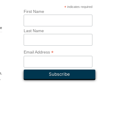
*
indicates required
First Name
re
Last Name
*
Email Address
s
,
,