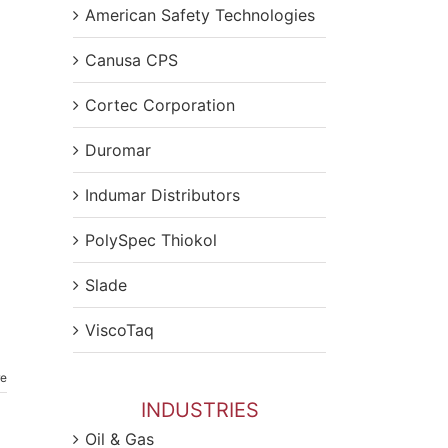
American Safety Technologies
Canusa CPS
Cortec Corporation
Duromar
Indumar Distributors
PolySpec Thiokol
Slade
ViscoTaq
re
INDUSTRIES
Oil & Gas