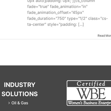
0px auto;padding: 0px;"][cs_column
fade="true" fade_animation="in"
fade_animation_offset="45px"
fade_duration="750" type="1/2" class="cs-
ta-center" style="padding: [...]
Read Mo
INDUSTRY
SOLUTIONS
Oil & Gas