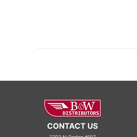
CONTACT US
2702 N Ogden #107