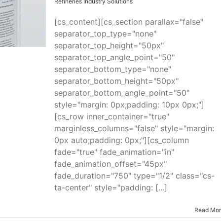
Refineries Industry Solutions
[cs_content][cs_section parallax="false"
separator_top_type="none"
separator_top_height="50px"
separator_top_angle_point="50"
separator_bottom_type="none"
separator_bottom_height="50px"
separator_bottom_angle_point="50"
style="margin: 0px;padding: 10px 0px;"]
[cs_row inner_container="true"
marginless_columns="false" style="margin:
0px auto;padding: 0px;"][cs_column
fade="true" fade_animation="in"
fade_animation_offset="45px"
fade_duration="750" type="1/2" class="cs-
ta-center" style="padding: [...]
Read Mo