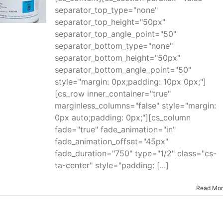
separator_top_type="none"
separator_top_height="50px"
separator_top_angle_point="50"
separator_bottom_type="none"
separator_bottom_height="50px"
separator_bottom_angle_point="50"
style="margin: 0px;padding: 10px 0px;"]
[cs_row inner_container="true"
marginless_columns="false" style="margin:
0px auto;padding: 0px;"][cs_column
fade="true" fade_animation="in"
fade_animation_offset="45px"
fade_duration="750" type="1/2" class="cs-
ta-center" style="padding: [...]
Read Mo