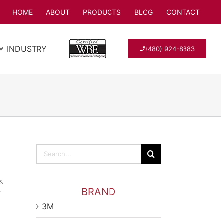
HOME
ABOUT
PRODUCTS
BLOG
CONTACT
INDUSTRY
(480) 924-8883
Search
for:
s
,
,
BRAND
3M