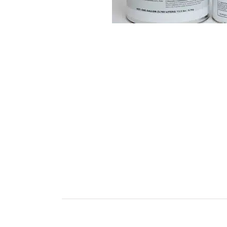
Industry Solutions