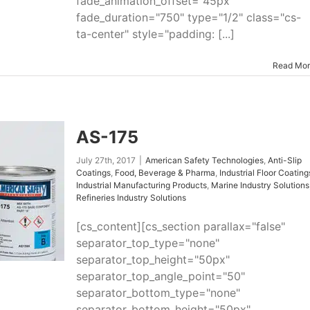
fade_animation_offset="45px"
fade_duration="750" type="1/2" class="cs-
ta-center" style="padding: [...]
Read Mo
AS-175
July 27th, 2017
|
American Safety Technologies
,
Anti-Slip
Coatings
,
Food, Beverage & Pharma
,
Industrial Floor Coating
Industrial Manufacturing Products
,
Marine Industry Solutions
Refineries Industry Solutions
[cs_content][cs_section parallax="false"
separator_top_type="none"
separator_top_height="50px"
separator_top_angle_point="50"
separator_bottom_type="none"
separator_bottom_height="50px"