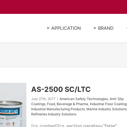
APPLICATION
BRAND
AS-2500 SC/LTC
July 27th, 2017
|
American Safety Technologies
,
Anti-Slip
Coatings
,
Food, Beverage & Pharma
,
Industrial Floor Coating
Industrial Manufacturing Products
,
Marine Industry Solutions
Refineries Industry Solutions
[cs_content][cs_section parallax="false"