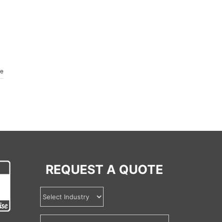
re
REQUEST A QUOTE