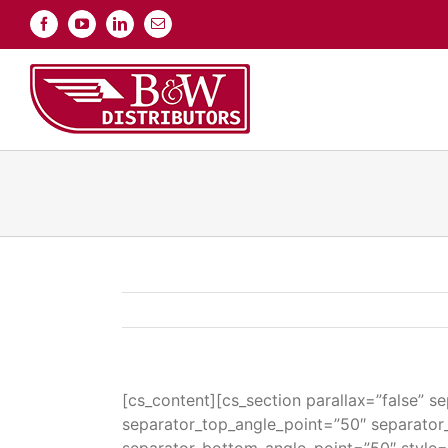
Skip
Facebook
YouTube
LinkedIn
Email
to
content
[cs_content][cs_section parallax=”false” 
separator_top_angle_point=”50″ separato