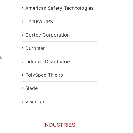
n
American Safety Technologies
Canusa CPS
Cortec Corporation
Duromar
.
Indumar Distributors
PolySpec Thiokol
Slade
ViscoTaq
INDUSTRIES