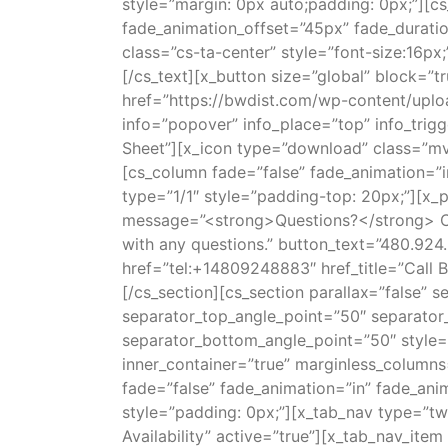
style=”margin: 0px auto;padding: 0px;”][c
fade_animation_offset=”45px” fade_duratio
class=”cs-ta-center” style=”font-size:16px;
[/cs_text][x_button size=”global” block=”tr
href=”https://bwdist.com/wp-content/uploa
info=”popover” info_place=”top” info_trig
Sheet”][x_icon type=”download” class=”mv
[cs_column fade=”false” fade_animation=”
type=”1/1″ style=”padding-top: 20px;”][x_p
message=”<strong>Questions?</strong> Call
with any questions.” button_text=”480.924
href=”tel:+14809248883″ href_title=”Call 
[/cs_section][cs_section parallax=”false”
separator_top_angle_point=”50″ separato
separator_bottom_angle_point=”50″ style=
inner_container=”true” marginless_columns
fade=”false” fade_animation=”in” fade_ani
style=”padding: 0px;”][x_tab_nav type=”two
Availability” active=”true”][x_tab_nav_item