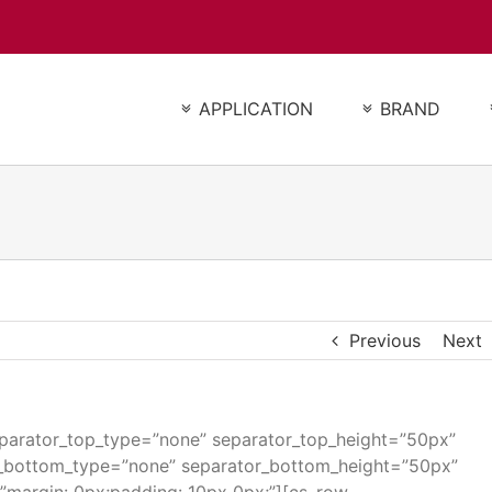
APPLICATION
BRAND
Previous
Next
separator_top_type=”none” separator_top_height=”50px”
r_bottom_type=”none” separator_bottom_height=”50px”