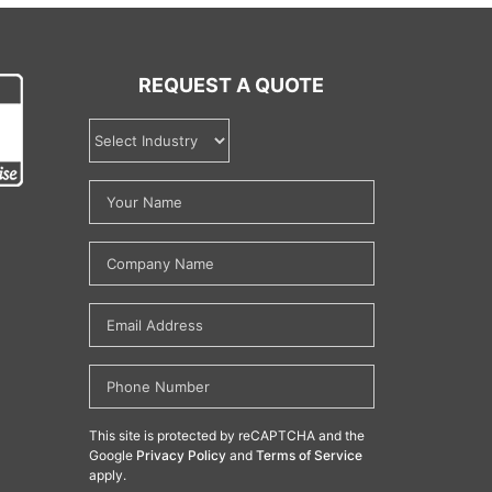
REQUEST A QUOTE
This site is protected by reCAPTCHA and the
Google
Privacy Policy
and
Terms of Service
apply.