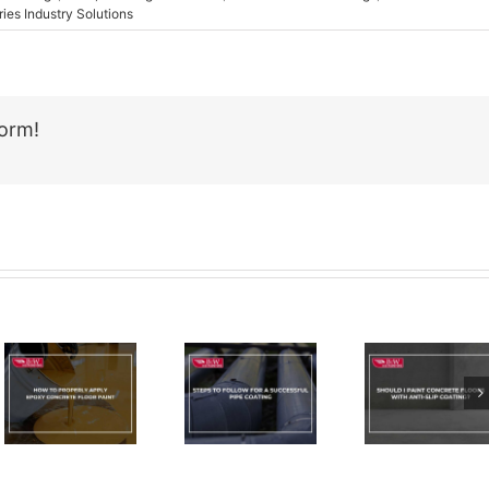
ries Industry Solutions
form!
Email
Should I
Steps To
Paint
Follow For
Concrete
A
Floors
Successful
With Anti-
Pipe
Slip
Coating
Coating?