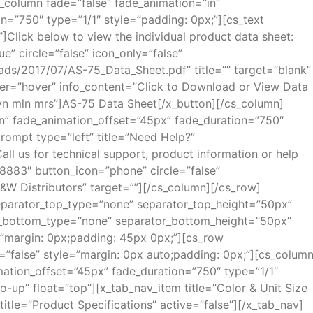
s_column fade=”false” fade_animation=”in”
n=”750″ type=”1/1″ style=”padding: 0px;”][cs_text
”]Click below to view the individual product data sheet:
ue” circle=”false” icon_only=”false”
ds/2017/07/AS-75_Data_Sheet.pdf” title=”” target=”blank”
ger=”hover” info_content=”Click to Download or View Data
n mln mrs”]AS-75 Data Sheet[/x_button][/cs_column]
in” fade_animation_offset=”45px” fade_duration=”750″
rompt type=”left” title=”Need Help?”
 us for technical support, product information or help
.8883″ button_icon=”phone” circle=”false”
B&W Distributors” target=””][/cs_column][/cs_row]
 separator_top_type=”none” separator_top_height=”50px”
r_bottom_type=”none” separator_bottom_height=”50px”
”margin: 0px;padding: 45px 0px;”][cs_row
=”false” style=”margin: 0px auto;padding: 0px;”][cs_colum
mation_offset=”45px” fade_duration=”750″ type=”1/1″
-up” float=”top”][x_tab_nav_item title=”Color & Unit Size
 title=”Product Specifications” active=”false”][/x_tab_nav]