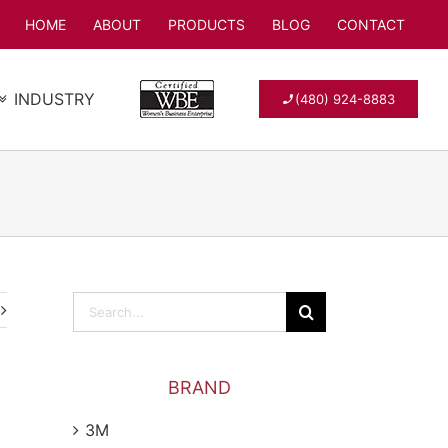
HOME
ABOUT
PRODUCTS
BLOG
CONTACT
INDUSTRY
(480) 924-8883
Search
for:
BRAND
3M