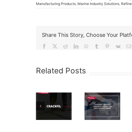
Manufacturing Products
,
Marine Industry Solutions
,
Refine
Share This Story, Choose Your Plat
Facebook
X
Reddit
LinkedIn
WhatsApp
Tumblr
Pinterest
Vk
Related Posts
Choosing
How To
The Right
Properly
Concrete
Apply
HPL-4320
Coating
Epoxy
– Test
For High
Concrete
Humidity
Floor
Areas
Paint