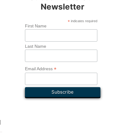
Newsletter
*
indicates required
First Name
Last Name
*
Email Address
]