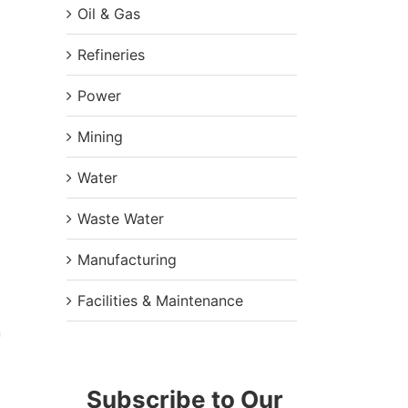
Oil & Gas
Refineries
Power
Mining
Water
Waste Water
Manufacturing
Facilities & Maintenance
n
Subscribe to Our