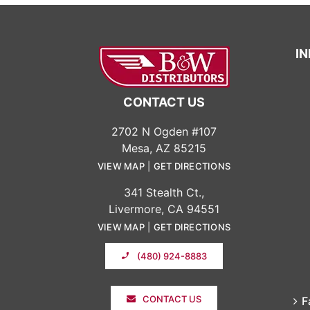
I
CONTACT US
2702 N Ogden #107
Mesa, AZ 85215
VIEW MAP
|
GET DIRECTIONS
341 Stealth Ct.,
Livermore, CA 94551
VIEW MAP
|
GET DIRECTIONS
(480) 924-8883
CONTACT US
F