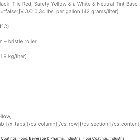
lack, Tile Red, Safety Yellow & a White & Neutral Tint Base
=”false”]V.O.C 0.34 lbs. per gallon (42 grams/liter)
1°C)
– bristle roller
.8 kg/liter)
llow,
ab][/x_tabs][/cs_column][/cs_row][/cs_section][/cs_content
p Coatings
,
Food, Beverage & Pharma
,
Industrial Floor Coatings
,
Industrial