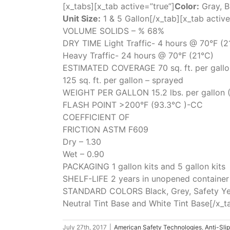
[x_tabs][x_tab active=”true”]
Color:
Gray, B
Unit Size:
1 & 5 Gallon[/x_tab][x_tab active
VOLUME SOLIDS – % 68%
DRY TIME Light Traffic- 4 hours @ 70°F (2
Heavy Traffic- 24 hours @ 70°F (21°C)
ESTIMATED COVERAGE 70 sq. ft. per gallon 
125 sq. ft. per gallon – sprayed
WEIGHT PER GALLON 15.2 lbs. per gallon (1
FLASH POINT >200°F (93.3°C )-CC
COEFFICIENT OF
FRICTION ASTM F609
Dry – 1.30
Wet – 0.90
PACKAGING 1 gallon kits and 5 gallon kits
SHELF-LIFE 2 years in unopened container
STANDARD COLORS Black, Grey, Safety Ye
Neutral Tint Base and White Tint Base[/x_t
July 27th, 2017
|
American Safety Technologies
,
Anti-Sli