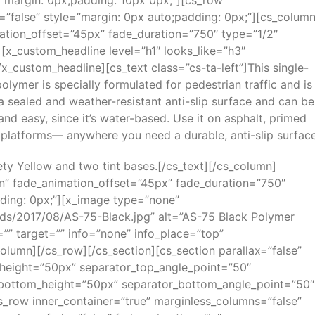
”margin: 0px;padding: 10px 0px;”][cs_row
=”false” style=”margin: 0px auto;padding: 0px;”][cs_colum
ation_offset=”45px” fade_duration=”750″ type=”1/2″
][x_custom_headline level=”h1″ looks_like=”h3″
x_custom_headline][cs_text class=”cs-ta-left”]This single-
lymer is specially formulated for pedestrian traffic and is
 a sealed and weather-resistant anti-slip surface and can be
nd easy, since it’s water-based. Use it on asphalt, primed
platforms— anywhere you need a durable, anti-slip surface
fety Yellow and two tint bases.[/cs_text][/cs_column]
in” fade_animation_offset=”45px” fade_duration=”750″
dding: 0px;”][x_image type=”none”
ds/2017/08/AS-75-Black.jpg” alt=”AS-75 Black Polymer
le=”” target=”” info=”none” info_place=”top”
column][/cs_row][/cs_section][cs_section parallax=”false”
height=”50px” separator_top_angle_point=”50″
bottom_height=”50px” separator_bottom_angle_point=”50″
s_row inner_container=”true” marginless_columns=”false”