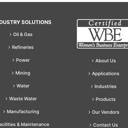
NDUSTRY SOLUTIONS
Oil & Gas
Refineries
Power
About Us
Mining
Applications
Water
Industries
Waste Water
Products
Manufacturing
Our Vendors
acilities & Maintenance
Contact Us