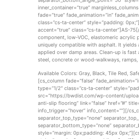
separator_bottom_angle_point=”50″ style=
inner_container=”true” marginless_columns
fade=”true” fade_animation=”in” fade_anim
class=”cs-ta-center” style=”padding: 0px;”
accent=”true” class=”cs-ta-center”]AS-75[/
component, low-VOC, elastomeric acrylic po
uniquely compatible with asphalt. It yields
applied over damp areas. Clean-up is fast a
steel, concrete or wood-walkways, ramps, 
Available Colors: Gray, Black, Tile Red, Sa
[cs_column fade=”false” fade_animation=”
type=”1/2″ class=”cs-ta-center” style=”pa
src=”https://bwdist.com/wp-content/uploa
anti-slip flooring” link=”false” href=”#” tit
info_trigger=”hover” info_content=””][/cs_
separator_top_type=”none” separator_top_
separator_bottom_type=”none” separator_
style=”margin: 0px;padding: 45px 0px;”][c