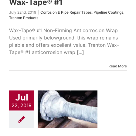
Wax-Tape® #1
July 22nd, 2019
|
Corrosion & Pipe Repair Tapes
,
Pipeline Coatings
,
Trenton Products
Wax-Tape® #1 Non-Firming Anticorrosion Wrap
Used primarily belowground, this wrap remains
pliable and offers excellent value. Trenton Wax-
Tape® #1 anticorrosion wrap [...]
Read More
Jul
22, 2019
-Tape® #2
on & Pipe Repair
Pipeline Coatings
nton Products