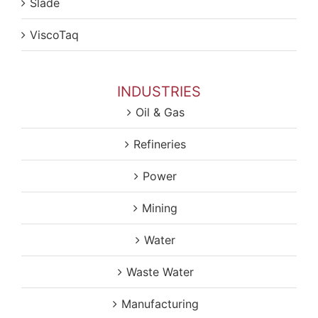
Slade
ViscoTaq
INDUSTRIES
Oil & Gas
Refineries
Power
Mining
Water
Waste Water
Manufacturing