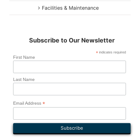
Facilities & Maintenance
Subscribe to Our Newsletter
*
indicates required
First Name
Last Name
*
Email Address