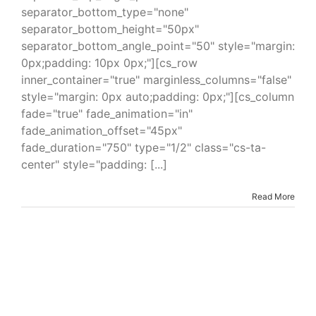
separator_bottom_type="none"
separator_bottom_height="50px"
separator_bottom_angle_point="50" style="margin:
0px;padding: 10px 0px;"][cs_row
inner_container="true" marginless_columns="false"
style="margin: 0px auto;padding: 0px;"][cs_column
fade="true" fade_animation="in"
fade_animation_offset="45px"
fade_duration="750" type="1/2" class="cs-ta-
center" style="padding: [...]
Read More