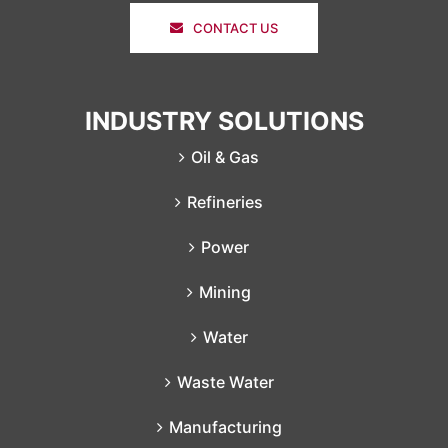
CONTACT US
INDUSTRY SOLUTIONS
Oil & Gas
Refineries
Power
Mining
Water
Waste Water
Manufacturing