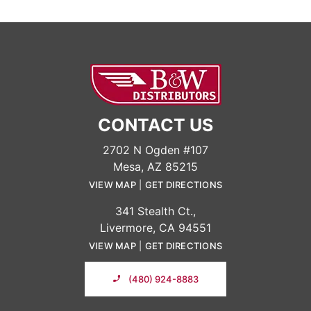
CONTACT US
2702 N Ogden #107
Mesa, AZ 85215
VIEW MAP
|
GET DIRECTIONS
341 Stealth Ct.,
Livermore, CA 94551
VIEW MAP
|
GET DIRECTIONS
(480) 924-8883