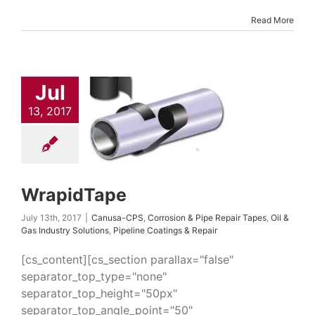
Read More
Jul
apidTape
13, 2017
-CPS
Corrosion &
epair Tapes
Oil &
dustry Solutions
 Coatings & Repair
WrapidTape
July 13th, 2017
|
Canusa-CPS
,
Corrosion & Pipe Repair Tapes
,
Oil &
Gas Industry Solutions
,
Pipeline Coatings & Repair
[cs_content][cs_section parallax="false"
separator_top_type="none"
separator_top_height="50px"
separator_top_angle_point="50"