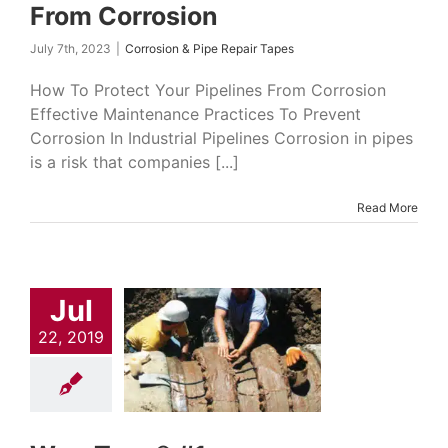
From Corrosion
July 7th, 2023
|
Corrosion & Pipe Repair Tapes
How To Protect Your Pipelines From Corrosion
Effective Maintenance Practices To Prevent
Corrosion In Industrial Pipelines Corrosion in pipes
is a risk that companies [...]
Read More
Jul
22, 2019
-Tape® #1
on & Pipe Repair
Pipeline Coatings
nton Products