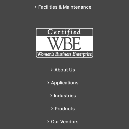
Facilities & Maintenance
About Us
Applications
Industries
Products
Our Vendors