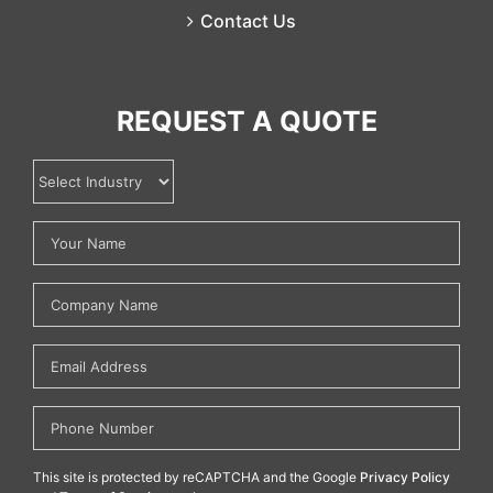
Contact Us
REQUEST A QUOTE
This site is protected by reCAPTCHA and the Google
Privacy Policy