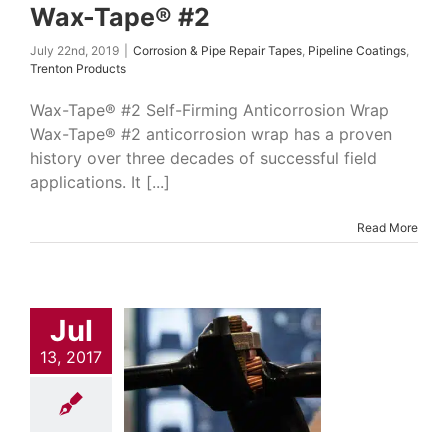
Wax-Tape® #2
July 22nd, 2019
|
Corrosion & Pipe Repair Tapes
,
Pipeline Coatings
,
Trenton Products
Wax-Tape® #2 Self-Firming Anticorrosion Wrap
Wax-Tape® #2 anticorrosion wrap has a proven
history over three decades of successful field
applications. It [...]
Read More
Jul
sion Tape
13, 2017
on & Pipe Repair
Indumar Products
ial Manufacturing
s
Power Industry
Solutions