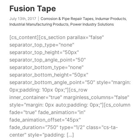
Fusion Tape
July 13th, 2017
|
Corrosion & Pipe Repair Tapes
,
Indumar Products
,
Industrial Manufacturing Products
,
Power Industry Solutions
[cs_content][cs_section parallax="false"
separator_top_type="none"
separator_top_height="50px"
separator_top_angle_point="50"
separator_bottom_type="none"
separator_bottom_height="50px"
separator_bottom_angle_point="50" style="margin:
0px;padding: 10px 0px;"][cs_row
inner_container="true" marginless_columns="false"
style="margin: 0px auto;padding: 0px;"][cs_column
fade="true" fade_animation="in"
fade_animation_offset="45px"
fade_duration="750" type="1/2" class="cs-ta-
center" style="padding: [...]