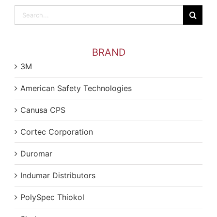
Search
for:
BRAND
3M
American Safety Technologies
Canusa CPS
Cortec Corporation
Duromar
Indumar Distributors
PolySpec Thiokol