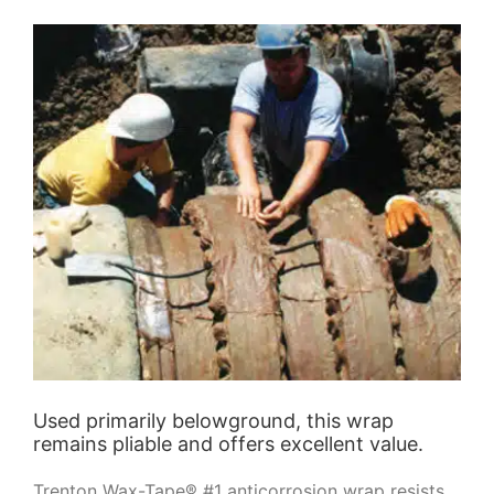
Used primarily belowground, this wrap
remains pliable and offers excellent value.
Trenton Wax-Tape® #1 anticorrosion wrap resists