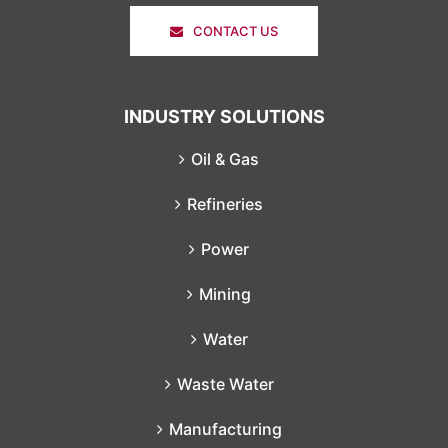
CONTACT US
INDUSTRY SOLUTIONS
Oil & Gas
Refineries
Power
Mining
Water
Waste Water
Manufacturing