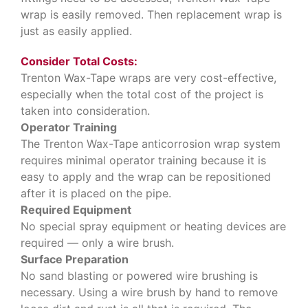
wrap is easily removed. Then replacement wrap is
just as easily applied.
Consider Total Costs:
Trenton Wax-Tape wraps are very cost-effective,
especially when the total cost of the project is
taken into consideration.
Operator Training
The Trenton Wax-Tape anticorrosion wrap system
requires minimal operator training because it is
easy to apply and the wrap can be repositioned
after it is placed on the pipe.
Required Equipment
No special spray equipment or heating devices are
required — only a wire brush.
Surface Preparation
No sand blasting or powered wire brushing is
necessary. Using a wire brush by hand to remove