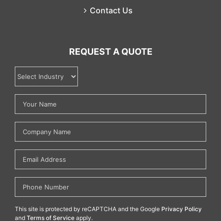
Contact Us
REQUEST A QUOTE
This site is protected by reCAPTCHA and the Google
Privacy Policy
and
Terms of Service
apply.