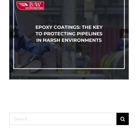
How To Protect Your Pipelines From
Corrosion
Search
for: