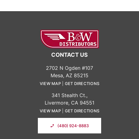
CONTACT US
2702 N Ogden #107
Mesa, AZ 85215
VIEW MAP
|
GET DIRECTIONS
341 Stealth Ct.,
Livermore, CA 94551
VIEW MAP
|
GET DIRECTIONS
(480) 924-8883