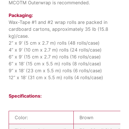
MCOTM Outerwrap is recommended.
Packaging:
Wax-Tape #1 and #2 wrap rolls are packed in
cardboard cartons, approximately 35 lb (15.8
kg)/case.
2” x 9’ (5 cm x 2.7 m) rolls (48 rolls/case)
4” x 9’ (10 cm x 2.7 m) rolls (24 rolls/case)
6” x 9’ (15 cm x 2.7 m) rolls (16 rolls/case)
6” x 18’ (15 cm x 5.5 m) rolls (8 rolls/case)
9” x 18’ (23 cm x 5.5 m) rolls (6 rolls/case)
12” x 18’ (31 cm x 5.5 m) rolls (4 rolls/case)
Specifications:
Color:
Brown