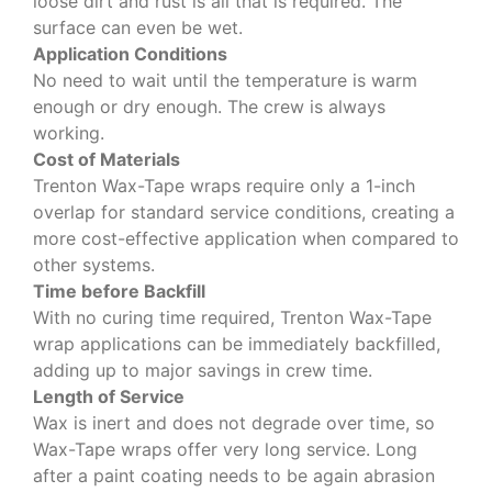
loose dirt and rust is all that is required. The
surface can even be wet.
Application Conditions
No need to wait until the temperature is warm
enough or dry enough. The crew is always
working.
Cost of Materials
Trenton Wax-Tape wraps require only a 1-inch
overlap for standard service conditions, creating a
more cost-effective application when compared to
other systems.
Time before Backfill
With no curing time required, Trenton Wax-Tape
wrap applications can be immediately backfilled,
adding up to major savings in crew time.
Length of Service
Wax is inert and does not degrade over time, so
Wax-Tape wraps offer very long service. Long
after a paint coating needs to be again abrasion