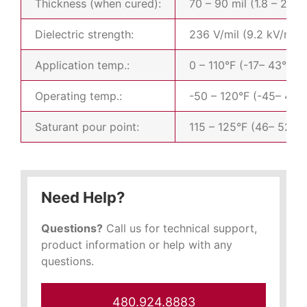
Thickness (when cured):
70 – 90 mil (1.8 – 2.3
Dielectric strength:
236 V/mil (9.2 kV/mm)
Application temp.:
0 – 110°F (-17– 43°C)
Operating temp.:
-50 – 120°F (-45– 49°
Saturant pour point:
115 – 125°F (46– 52°C
Need Help?
Questions?
Call us for technical support,
product information or help with any
questions.
480.924.8883