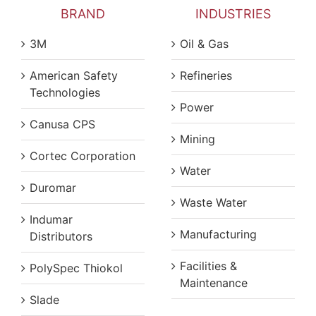
BRAND
INDUSTRIES
3M
Oil & Gas
American Safety
Refineries
Technologies
Power
Canusa CPS
Mining
Cortec Corporation
Water
Duromar
Waste Water
Indumar
Manufacturing
Distributors
Facilities &
PolySpec Thiokol
Maintenance
Slade