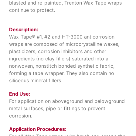
blasted and re-painted, Trenton Wax-Tape wraps
continue to protect.
Description:
Wax-Tape® #1, #2 and HT-3000 anticorrosion
wraps are composed of microcrystalline waxes,
plasticizers, corrosion inhibitors and other
ingredients (no clay fillers) saturated into a
nonwoven, nonstitch bonded synthetic fabric,
forming a tape wrapper. They also contain no
siliceous mineral fillers.
End Use:
For application on aboveground and belowground
metal surfaces, pipe or fittings to prevent
corrosion.
Application Procedures: