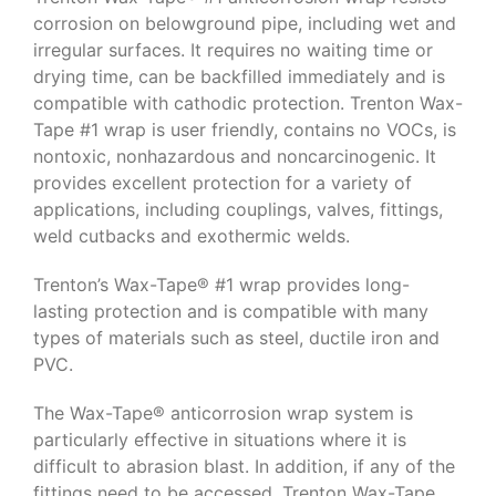
corrosion on belowground pipe, including wet and
irregular surfaces. It requires no waiting time or
drying time, can be backfilled immediately and is
compatible with cathodic protection. Trenton Wax-
Tape #1 wrap is user friendly, contains no VOCs, is
nontoxic, nonhazardous and noncarcinogenic. It
provides excellent protection for a variety of
applications, including couplings, valves, fittings,
weld cutbacks and exothermic welds.
Trenton’s Wax-Tape® #1 wrap provides long-
lasting protection and is compatible with many
types of materials such as steel, ductile iron and
PVC.
The Wax-Tape® anticorrosion wrap system is
particularly effective in situations where it is
difficult to abrasion blast. In addition, if any of the
fittings need to be accessed, Trenton Wax-Tape