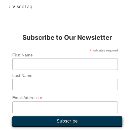
ViscoTaq
Subscribe to Our Newsletter
*
indicates required
First Name
Last Name
*
Email Address