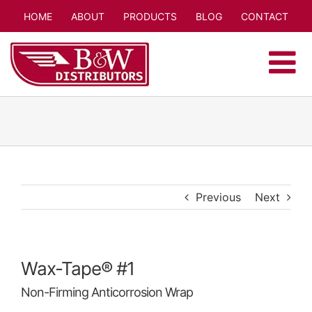
Skip
HOME
ABOUT
PRODUCTS
BLOG
CONTACT
to
content
Previous
Next
Wax-Tape® #1
Non-Firming Anticorrosion Wrap