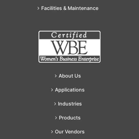
Facilities & Maintenance
About Us
Applications
Industries
Products
Our Vendors