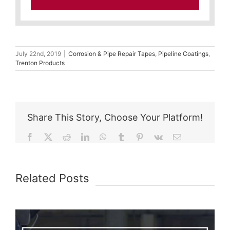
July 22nd, 2019
|
Corrosion & Pipe Repair Tapes
,
Pipeline Coatings
,
Trenton Products
Share This Story, Choose Your Platform!
Facebook
X
Reddit
LinkedIn
WhatsApp
Tumblr
Pinterest
Vk
Email
Related Posts