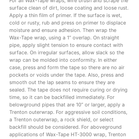
For all Wax-Tape wraps, wire brush and scrape the
surface clean of dirt, loose coating and loose rust.
Apply a thin film of primer. If the surface is wet,
cold or rusty, rub and press on primer to displace
moisture and ensure adhesion. Then wrap the
Wax-Tape wrap, using a 1” overlap. On straight
pipe, apply slight tension to ensure contact with
surface. On irregular surfaces, allow slack so the
wrap can be molded into conformity. In either
case, press and form the tape so there are no air
pockets or voids under the tape. Also, press and
smooth out the lap seams to ensure they are
sealed. The tape does not require curing or drying
time, so it can be backfilled immediately. For
belowground pipes that are 10” or larger, apply a
Trenton outerwrap. For aggressive soil conditions,
a Trenton outerwrap, a rock shield, or select
backfill should be considered. For aboveground
applications of Wax-Tape HT-3000 wrap, Trenton