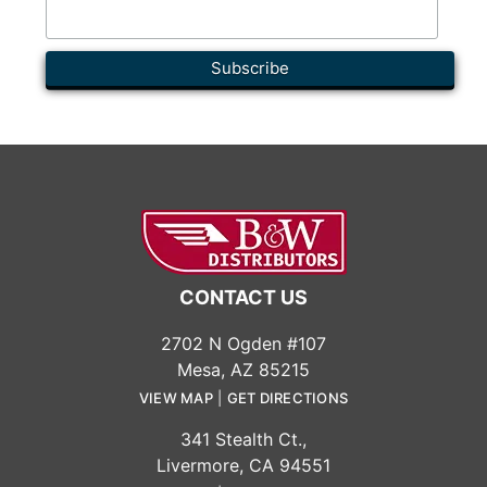
CONTACT US
2702 N Ogden #107
Mesa, AZ 85215
VIEW MAP
|
GET DIRECTIONS
341 Stealth Ct.,
Livermore, CA 94551