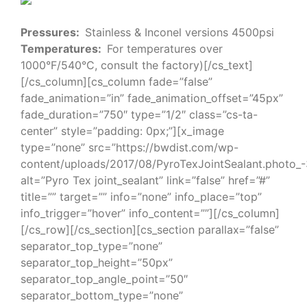
Pressures:
Stainless & Inconel versions 4500psi
Temperatures:
For temperatures over
1000°F/540°C, consult the factory)[/cs_text]
[/cs_column][cs_column fade=”false”
fade_animation=”in” fade_animation_offset=”45px”
fade_duration=”750″ type=”1/2″ class=”cs-ta-
center” style=”padding: 0px;”][x_image
type=”none” src=”https://bwdist.com/wp-
content/uploads/2017/08/PyroTexJointSealant.photo_
alt=”Pyro Tex joint_sealant” link=”false” href=”#”
title=”” target=”” info=”none” info_place=”top”
info_trigger=”hover” info_content=””][/cs_column]
[/cs_row][/cs_section][cs_section parallax=”false”
separator_top_type=”none”
separator_top_height=”50px”
separator_top_angle_point=”50″
separator_bottom_type=”none”