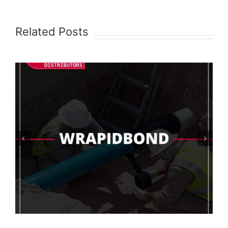
Related Posts
AquaShield Test