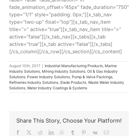
fade_animation_offset=”45px” fade_duration=”750″
type=”1/1″ style=”padding: 0px;”][x_tab_nav
type=”two-up” float=”top”][x_tab_nav_item
title=”>” active=”true”][x_tab_nav_item title=”>”
active=”false”][/x_tab_nav][x_tabs][x_tab
active=”true”][x_tab active=”false”][/x_tabs]
[/cs_column][/cs_row][/cs_section][/cs_content]
August 10th, 2017
|
Industrial Manufacturing Products
,
Marine
Industry Solutions
,
Mining Industry Solutions
,
Oil & Gas Industry
Solutions
,
Power Industry Solutions
,
Pump & Valve Packings
,
Refineries Industry Solutions
,
Slade Products
,
Waste Water Industry
Solutions
,
Water Industry Coatings & Systems
Share This Story, Choose Your Platform!
Facebook
X
Reddit
LinkedIn
WhatsApp
Tumblr
Pinterest
Vk
Email