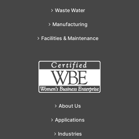
Waste Water
Manufacturing
Facilities & Maintenance
About Us
Applications
Industries