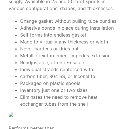
snugly. Available in 25 and 50 foot spools in
various configurations, shapes, and thicknesses.
Change gasket without pulling tube bundles
Adhesive bonds in place during installation
Self forms into endless gasket
Made to virtually any thickness or width
Never hardens or dries out
Metallic reinforcement impedes extrusion
Readjustable, often re-usable
Individual strands reinforced with:
carbon fiber, 304 SS, or Inconel foil
Packaged on plastic spools
Inventory just one or two sizes
Eliminates the need to remove heat
exchanger tubes from the shell
Performs better than: