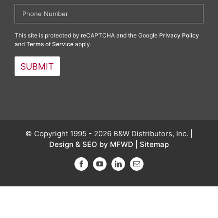
This site is protected by reCAPTCHA and the Google
Privacy Policy
and
Terms of Service
apply.
© Copyright 1995 - 2026 B&W Distributors, Inc. |
Design & SEO by MFWD
|
Sitemap
Facebook
YouTube
LinkedIn
Email