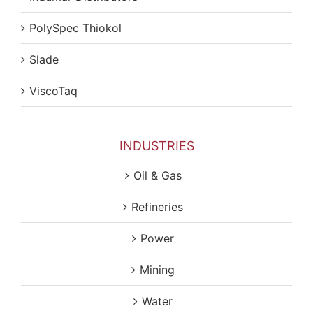
PolySpec Thiokol
Slade
ViscoTaq
INDUSTRIES
Oil & Gas
Refineries
Power
Mining
Water