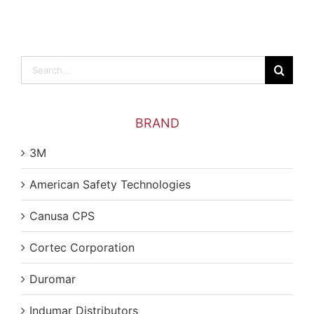
Search
for:
BRAND
3M
American Safety Technologies
Canusa CPS
Cortec Corporation
Duromar
Indumar Distributors