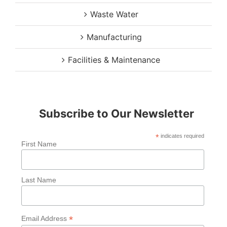
Waste Water
Manufacturing
Facilities & Maintenance
Subscribe to Our Newsletter
*
indicates required
First Name
Last Name
*
Email Address