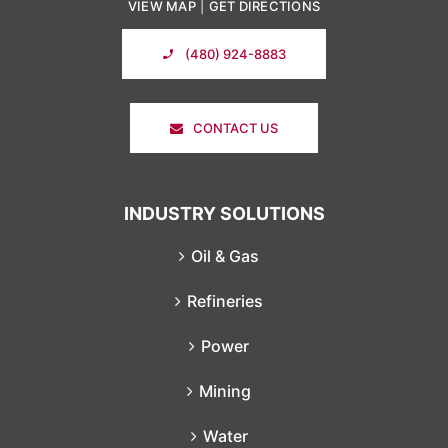
VIEW MAP
|
GET DIRECTIONS
(480) 924-8883
CONTACT US
INDUSTRY SOLUTIONS
Oil & Gas
Refineries
Power
Mining
Water