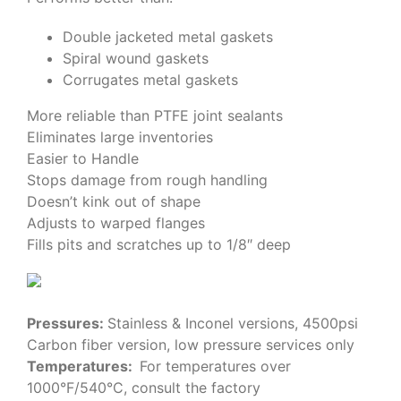
Double jacketed metal gaskets
Spiral wound gaskets
Corrugates metal gaskets
More reliable than PTFE joint sealants
Eliminates large inventories
Easier to Handle
Stops damage from rough handling
Doesn’t kink out of shape
Adjusts to warped flanges
Fills pits and scratches up to 1/8″ deep
Pressures:
Stainless & Inconel versions, 4500psi
Carbon fiber version, low pressure services only
Temperatures:
For temperatures over
1000°F/540°C, consult the factory