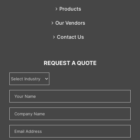
Products
Our Vendors
Contact Us
REQUEST A QUOTE