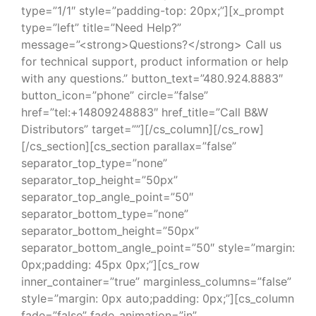
type=”1/1″ style=”padding-top: 20px;”][x_prompt
type=”left” title=”Need Help?”
message=”<strong>Questions?</strong> Call us
for technical support, product information or help
with any questions.” button_text=”480.924.8883″
button_icon=”phone” circle=”false”
href=”tel:+14809248883″ href_title=”Call B&W
Distributors” target=””][/cs_column][/cs_row]
[/cs_section][cs_section parallax=”false”
separator_top_type=”none”
separator_top_height=”50px”
separator_top_angle_point=”50″
separator_bottom_type=”none”
separator_bottom_height=”50px”
separator_bottom_angle_point=”50″ style=”margin:
0px;padding: 45px 0px;”][cs_row
inner_container=”true” marginless_columns=”false”
style=”margin: 0px auto;padding: 0px;”][cs_column
fade=”false” fade_animation=”in”