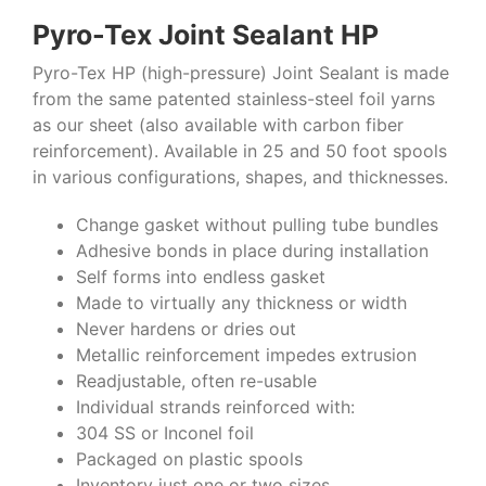
Pyro-Tex Joint Sealant HP
Pyro-Tex HP (high-pressure) Joint Sealant is made
from the same patented stainless-steel foil yarns
as our sheet (also available with carbon fiber
reinforcement). Available in 25 and 50 foot spools
in various configurations, shapes, and thicknesses.
Change gasket without pulling tube bundles
Adhesive bonds in place during installation
Self forms into endless gasket
Made to virtually any thickness or width
Never hardens or dries out
Metallic reinforcement impedes extrusion
Readjustable, often re-usable
Individual strands reinforced with:
304 SS or Inconel foil
Packaged on plastic spools
Inventory just one or two sizes