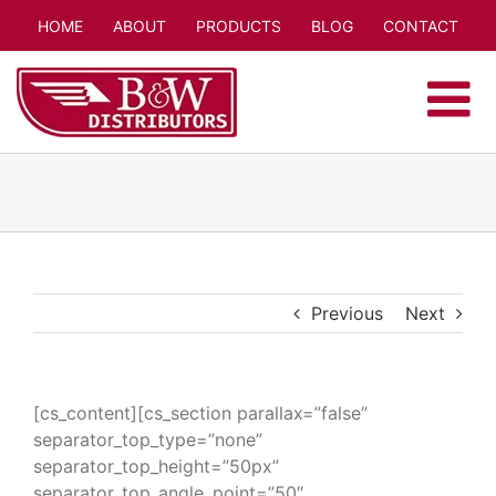
Skip
HOME
ABOUT
PRODUCTS
BLOG
CONTACT
to
content
Previous
Next
[cs_content][cs_section parallax=”false”
separator_top_type=”none”
separator_top_height=”50px”
separator_top_angle_point=”50″