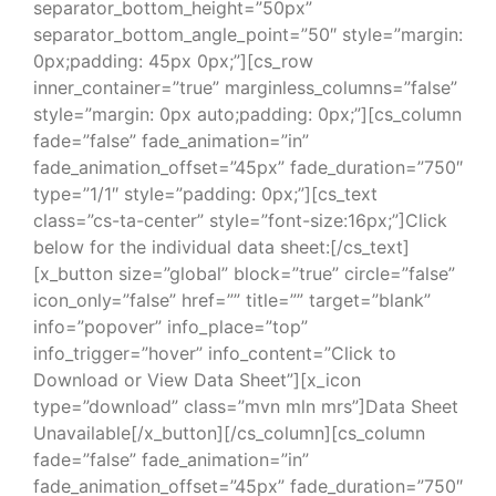
separator_bottom_height=”50px”
separator_bottom_angle_point=”50″ style=”margin:
0px;padding: 45px 0px;”][cs_row
inner_container=”true” marginless_columns=”false”
style=”margin: 0px auto;padding: 0px;”][cs_column
fade=”false” fade_animation=”in”
fade_animation_offset=”45px” fade_duration=”750″
type=”1/1″ style=”padding: 0px;”][cs_text
class=”cs-ta-center” style=”font-size:16px;”]Click
below for the individual data sheet:[/cs_text]
[x_button size=”global” block=”true” circle=”false”
icon_only=”false” href=”” title=”” target=”blank”
info=”popover” info_place=”top”
info_trigger=”hover” info_content=”Click to
Download or View Data Sheet”][x_icon
type=”download” class=”mvn mln mrs”]Data Sheet
Unavailable[/x_button][/cs_column][cs_column
fade=”false” fade_animation=”in”
fade_animation_offset=”45px” fade_duration=”750″