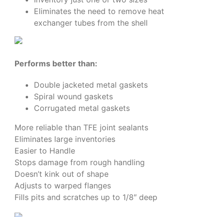
Eliminates the need to remove heat
exchanger tubes from the shell
Performs better than:
Double jacketed metal gaskets
Spiral wound gaskets
Corrugated metal gaskets
More reliable than TFE joint sealants
Eliminates large inventories
Easier to Handle
Stops damage from rough handling
Doesn’t kink out of shape
Adjusts to warped flanges
Fills pits and scratches up to 1/8″ deep