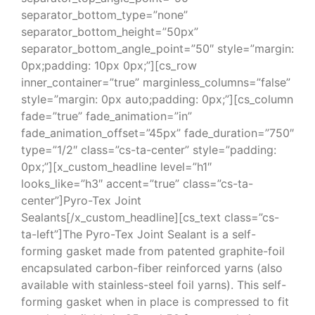
separator_bottom_type=”none”
separator_bottom_height=”50px”
separator_bottom_angle_point=”50″ style=”margin:
0px;padding: 10px 0px;”][cs_row
inner_container=”true” marginless_columns=”false”
style=”margin: 0px auto;padding: 0px;”][cs_column
fade=”true” fade_animation=”in”
fade_animation_offset=”45px” fade_duration=”750″
type=”1/2″ class=”cs-ta-center” style=”padding:
0px;”][x_custom_headline level=”h1″
looks_like=”h3″ accent=”true” class=”cs-ta-
center”]Pyro-Tex Joint
Sealants[/x_custom_headline][cs_text class=”cs-
ta-left”]The Pyro-Tex Joint Sealant is a self-
forming gasket made from patented graphite-foil
encapsulated carbon-fiber reinforced yarns (also
available with stainless-steel foil yarns). This self-
forming gasket when in place is compressed to fit