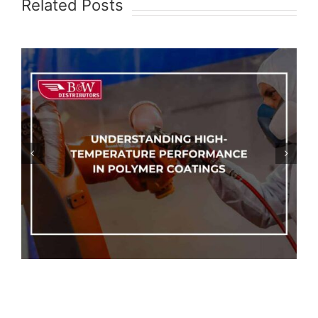
Related Posts
Epoxy Coatings vs. Polyurethane
Coatings: Which One Should You
Choose?