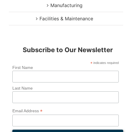
Manufacturing
Facilities & Maintenance
Subscribe to Our Newsletter
*
indicates required
First Name
Last Name
*
Email Address