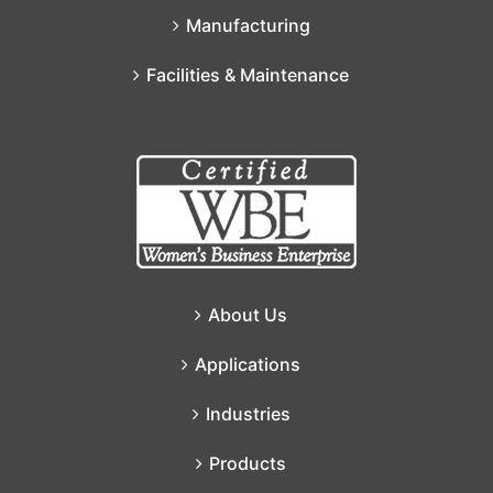
Manufacturing
Facilities & Maintenance
About Us
Applications
Industries
Products