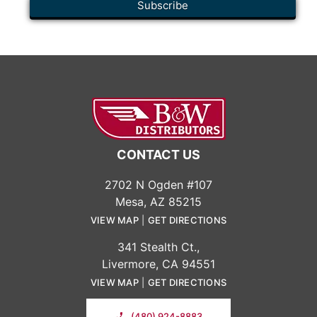
CONTACT US
2702 N Ogden #107
Mesa, AZ 85215
VIEW MAP
|
GET DIRECTIONS
341 Stealth Ct.,
Livermore, CA 94551
VIEW MAP
|
GET DIRECTIONS
(480) 924-8883