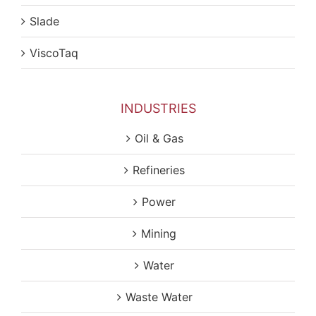
Slade
ViscoTaq
INDUSTRIES
Oil & Gas
Refineries
Power
Mining
Water
Waste Water