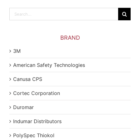
Search
for:
BRAND
3M
American Safety Technologies
Canusa CPS
Cortec Corporation
Duromar
Indumar Distributors
PolySpec Thiokol