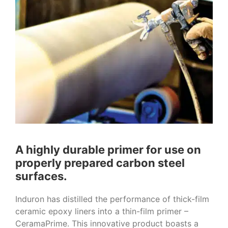
A highly durable primer for use on
properly prepared carbon steel
surfaces.
Induron has distilled the performance of thick-film
ceramic epoxy liners into a thin-film primer –
CeramaPrime. This innovative product boasts a