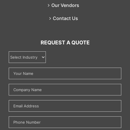
Our Vendors
Contact Us
REQUEST A QUOTE