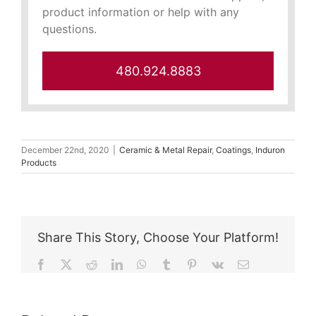
product information or help with any
questions.
480.924.8883
December 22nd, 2020
|
Ceramic & Metal Repair
,
Coatings
,
Induron
Products
Share This Story, Choose Your Platform!
Facebook
X
Reddit
LinkedIn
WhatsApp
Tumblr
Pinterest
Vk
Email