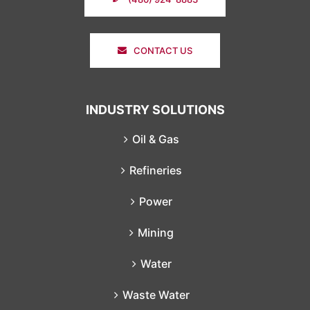
CONTACT US
INDUSTRY SOLUTIONS
Oil & Gas
Refineries
Power
Mining
Water
Waste Water