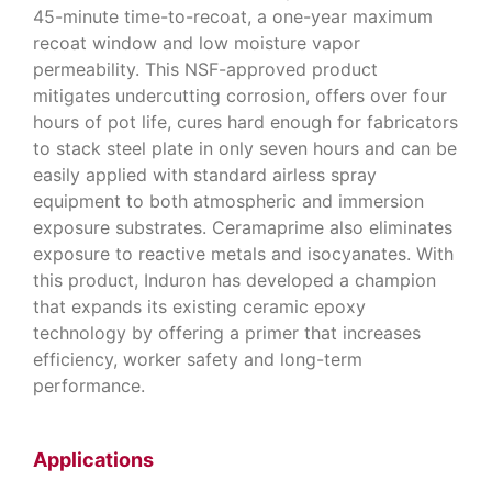
45-minute time-to-recoat, a one-year maximum
recoat window and low moisture vapor
permeability. This NSF-approved product
mitigates undercutting corrosion, offers over four
hours of pot life, cures hard enough for fabricators
to stack steel plate in only seven hours and can be
easily applied with standard airless spray
equipment to both atmospheric and immersion
exposure substrates. Ceramaprime also eliminates
exposure to reactive metals and isocyanates. With
this product, Induron has developed a champion
that expands its existing ceramic epoxy
technology by offering a primer that increases
efficiency, worker safety and long-term
performance.
Applications