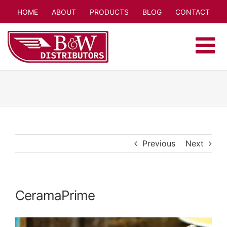
Skip
HOME
ABOUT
PRODUCTS
BLOG
CONTACT
to
content
Previous
Next
CeramaPrime