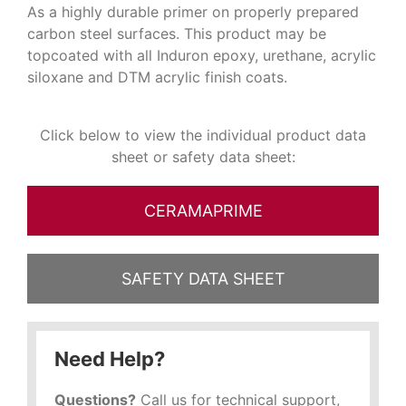
As a highly durable primer on properly prepared
carbon steel surfaces. This product may be
topcoated with all Induron epoxy, urethane, acrylic
siloxane and DTM acrylic finish coats.
Click below to view the individual product data
sheet or safety data sheet:
CERAMAPRIME
SAFETY DATA SHEET
Need Help?
Questions?
Call us for technical support,