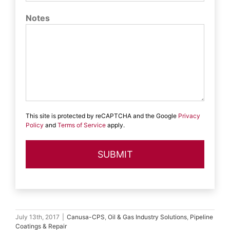
Notes
This site is protected by reCAPTCHA and the Google
Privacy
Policy
and
Terms of Service
apply.
July 13th, 2017
|
Canusa-CPS
,
Oil & Gas Industry Solutions
,
Pipeline
Coatings & Repair