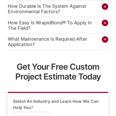
How Durable Is The System Against
Environmental Factors?
How Easy Is WrapidBond® To Apply In
The Field?
What Maintenance Is Required After
Application?
Get Your Free Custom
Project Estimate Today
Select An Industry and Learn How We Can
Help You*