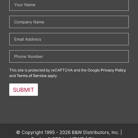
This site is protected by reCAPTCHA and the Google
Privacy Policy
and
Terms of Service
apply.
© Copyright 1995 - 2026 B&W Distributors, Inc. |