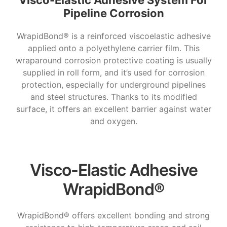
Visco-Elastic Adhesive System For
Pipeline Corrosion
WrapidBond® is a reinforced viscoelastic adhesive
applied onto a polyethylene carrier film. This
wraparound corrosion protective coating is usually
supplied in roll form, and it’s used for corrosion
protection, especially for underground pipelines
and steel structures. Thanks to its modified
surface, it offers an excellent barrier against water
and oxygen.
Visco-Elastic Adhesive
WrapidBond®
WrapidBond® offers excellent bonding and strong