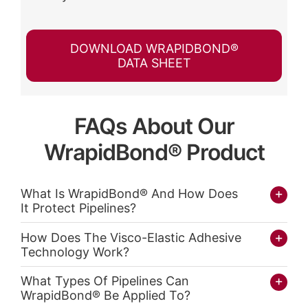
DOWNLOAD WRAPIDBOND®
DATA SHEET
FAQs About Our
WrapidBond® Product
What Is WrapidBond® And How Does
It Protect Pipelines?
How Does The Visco-Elastic Adhesive
Technology Work?
What Types Of Pipelines Can
WrapidBond® Be Applied To?