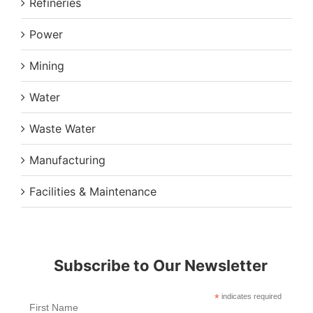
Refineries
Power
Mining
Water
Waste Water
Manufacturing
Facilities & Maintenance
Subscribe to Our Newsletter
*
indicates required
First Name