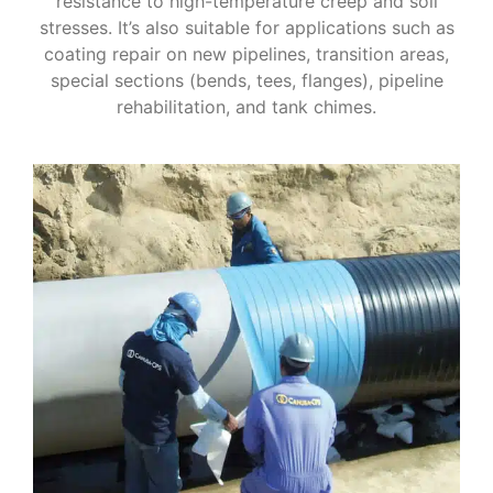
resistance to high-temperature creep and soil
stresses. It’s also suitable for applications such as
coating repair on new pipelines, transition areas,
special sections (bends, tees, flanges), pipeline
rehabilitation, and tank chimes.