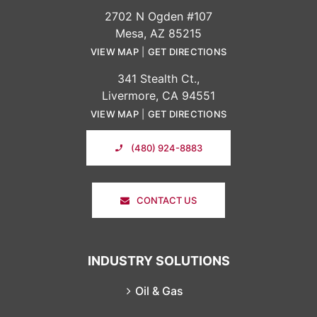
2702 N Ogden #107
Mesa, AZ 85215
VIEW MAP
|
GET DIRECTIONS
341 Stealth Ct.,
Livermore, CA 94551
VIEW MAP
|
GET DIRECTIONS
(480) 924-8883
CONTACT US
INDUSTRY SOLUTIONS
Oil & Gas