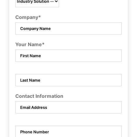
Company*
Your Name*
Contact Information