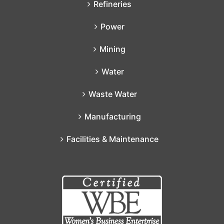
Refineries
Power
Mining
Water
Waste Water
Manufacturing
Facilities & Maintenance