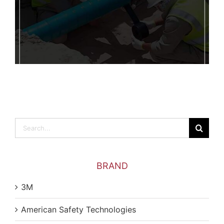
Search
for:
BRAND
3M
American Safety Technologies