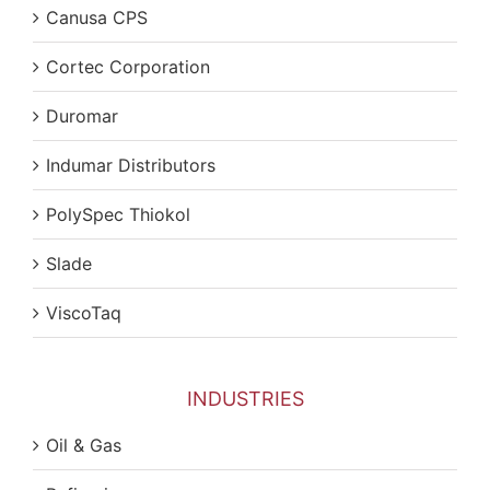
Canusa CPS
Cortec Corporation
Duromar
Indumar Distributors
PolySpec Thiokol
Slade
ViscoTaq
INDUSTRIES
Oil & Gas