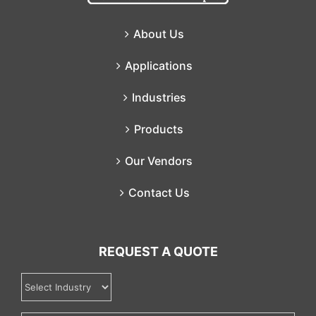
About Us
Applications
Industries
Products
Our Vendors
Contact Us
REQUEST A QUOTE