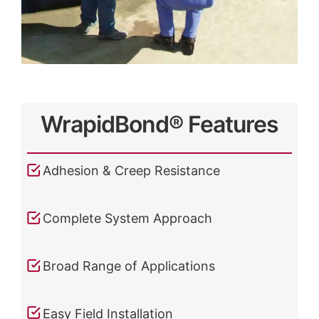
WrapidBond® Features
Adhesion & Creep Resistance
Complete System Approach
Broad Range of Applications
Easy Field Installation