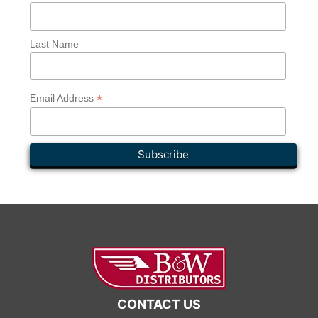
Last Name
*
Email Address
CONTACT US