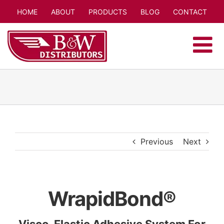
Skip
HOME
ABOUT
PRODUCTS
BLOG
CONTACT
to
content
Previous
Next
WrapidBond®