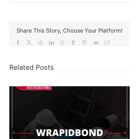
Share This Story, Choose Your Platform!
Facebook
X
Reddit
LinkedIn
WhatsApp
Tumblr
Pinterest
Vk
Email
Related Posts
AquaShield Test