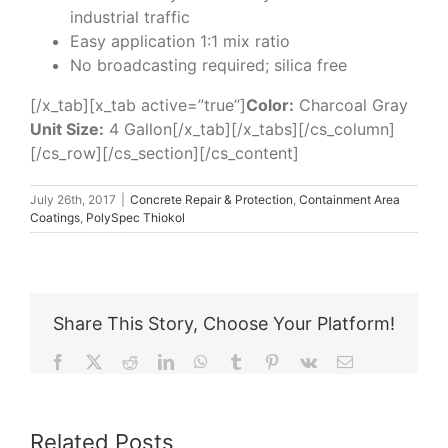
industrial traffic
Easy application 1:1 mix ratio
No broadcasting required; silica free
[/x_tab][x_tab active=”true”]
Color:
Charcoal Gray
Unit Size:
4 Gallon[/x_tab][/x_tabs][/cs_column]
[/cs_row][/cs_section][/cs_content]
July 26th, 2017
|
Concrete Repair & Protection
,
Containment Area
Coatings
,
PolySpec Thiokol
Share This Story, Choose Your Platform!
Facebook
X
Reddit
LinkedIn
WhatsApp
Tumblr
Pinterest
Vk
Email
Related Posts