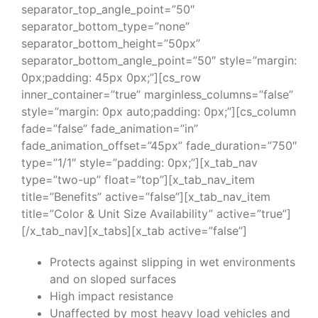
separator_top_angle_point=”50″
separator_bottom_type=”none”
separator_bottom_height=”50px”
separator_bottom_angle_point=”50″ style=”margin:
0px;padding: 45px 0px;”][cs_row
inner_container=”true” marginless_columns=”false”
style=”margin: 0px auto;padding: 0px;”][cs_column
fade=”false” fade_animation=”in”
fade_animation_offset=”45px” fade_duration=”750″
type=”1/1″ style=”padding: 0px;”][x_tab_nav
type=”two-up” float=”top”][x_tab_nav_item
title=”Benefits” active=”false”][x_tab_nav_item
title=”Color & Unit Size Availability” active=”true”]
[/x_tab_nav][x_tabs][x_tab active=”false”]
Protects against slipping in wet environments
and on sloped surfaces
High impact resistance
Unaffected by most heavy load vehicles and