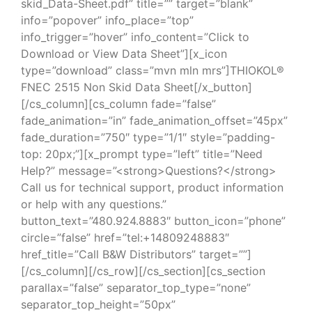
skid_Data-Sheet.pdf” title=”” target=”blank”
info=”popover” info_place=”top”
info_trigger=”hover” info_content=”Click to
Download or View Data Sheet”][x_icon
type=”download” class=”mvn mln mrs”]THIOKOL®
FNEC 2515 Non Skid Data Sheet[/x_button]
[/cs_column][cs_column fade=”false”
fade_animation=”in” fade_animation_offset=”45px”
fade_duration=”750″ type=”1/1″ style=”padding-
top: 20px;”][x_prompt type=”left” title=”Need
Help?” message=”<strong>Questions?</strong>
Call us for technical support, product information
or help with any questions.”
button_text=”480.924.8883″ button_icon=”phone”
circle=”false” href=”tel:+14809248883″
href_title=”Call B&W Distributors” target=””]
[/cs_column][/cs_row][/cs_section][cs_section
parallax=”false” separator_top_type=”none”
separator_top_height=”50px”