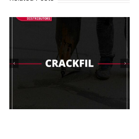
Choosing The Right Concrete Coating
For High Humidity Areas