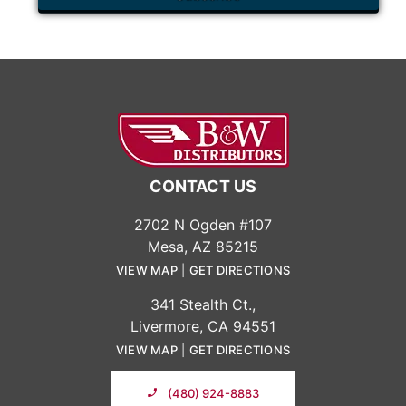
CONTACT US
2702 N Ogden #107
Mesa, AZ 85215
VIEW MAP
|
GET DIRECTIONS
341 Stealth Ct.,
Livermore, CA 94551
VIEW MAP
|
GET DIRECTIONS
(480) 924-8883