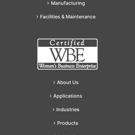
Manufacturing
Facilities & Maintenance
About Us
Applications
Industries
Products