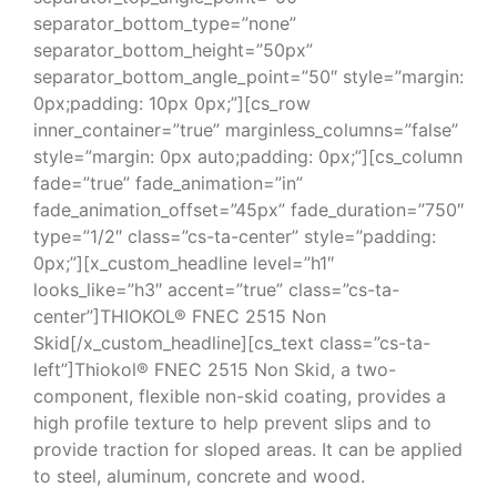
separator_bottom_type=”none”
separator_bottom_height=”50px”
separator_bottom_angle_point=”50″ style=”margin:
0px;padding: 10px 0px;”][cs_row
inner_container=”true” marginless_columns=”false”
style=”margin: 0px auto;padding: 0px;”][cs_column
fade=”true” fade_animation=”in”
fade_animation_offset=”45px” fade_duration=”750″
type=”1/2″ class=”cs-ta-center” style=”padding:
0px;”][x_custom_headline level=”h1″
looks_like=”h3″ accent=”true” class=”cs-ta-
center”]THIOKOL® FNEC 2515 Non
Skid[/x_custom_headline][cs_text class=”cs-ta-
left”]Thiokol® FNEC 2515 Non Skid, a two-
component, flexible non-skid coating, provides a
high profile texture to help prevent slips and to
provide traction for sloped areas. It can be applied
to steel, aluminum, concrete and wood.