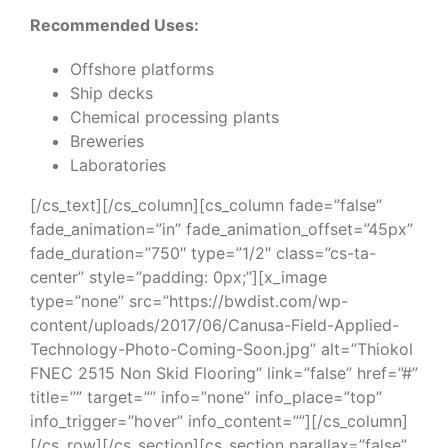
Recommended Uses:
Offshore platforms
Ship decks
Chemical processing plants
Breweries
Laboratories
[/cs_text][/cs_column][cs_column fade=”false”
fade_animation=”in” fade_animation_offset=”45px”
fade_duration=”750″ type=”1/2″ class=”cs-ta-
center” style=”padding: 0px;”][x_image
type=”none” src=”https://bwdist.com/wp-
content/uploads/2017/06/Canusa-Field-Applied-
Technology-Photo-Coming-Soon.jpg” alt=”Thiokol
FNEC 2515 Non Skid Flooring” link=”false” href=”#”
title=”” target=”” info=”none” info_place=”top”
info_trigger=”hover” info_content=””][/cs_column]
[/cs_row][/cs_section][cs_section parallax=”false”