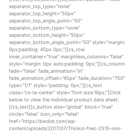
separator_top_type=”none”
separator_top_height=”50px”
separator_top_angle_point=”50″
separator_bottom_type=”none”
separator_bottom_height=”50px”
separator_bottom_angle_point=”50″ style=”margin:
0px;padding: 45px 0px;”][cs_row
inner_container=”true” marginless_columns=”false”
style=”margin: 0px auto;padding: 0px;”][cs_column
fade=”false” fade_animation=”in”
fade_animation_offset=”45px” fade_duration=”750″
type=”1/1″ style=”padding: 0px;”][cs_text
class=”cs-ta-center” style=”font-size:16px;”]Click
below to view the individual product data sheet:
[/cs_text][x_button size=”global” block=”true”
circle=”false” icon_only=”false”
href=”https://bwdist.com/wp-
content/uploads/2017/07/Thiokol-fnec-2515-non-