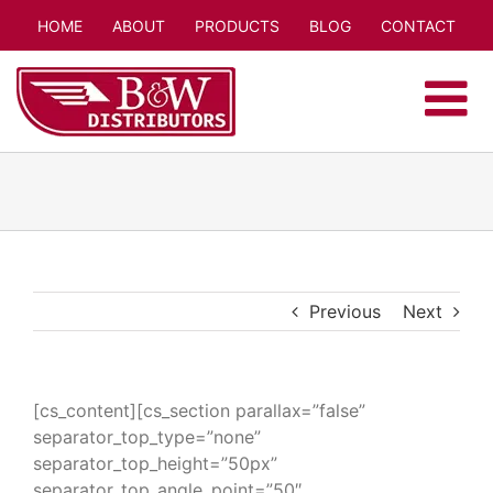
Skip
HOME
ABOUT
PRODUCTS
BLOG
CONTACT
to
content
Previous
Next
[cs_content][cs_section parallax=”false”
separator_top_type=”none”
separator_top_height=”50px”
separator_top_angle_point=”50″