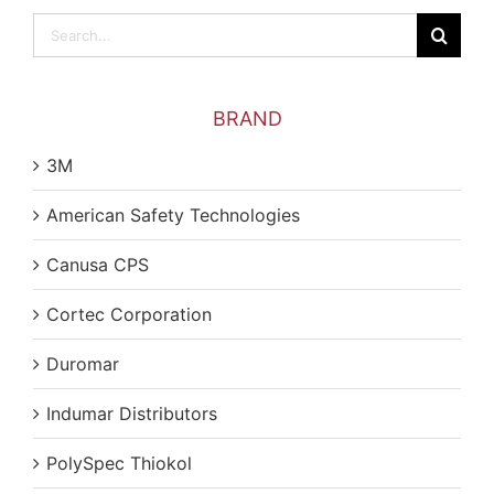
Search
for:
BRAND
3M
American Safety Technologies
Canusa CPS
Cortec Corporation
Duromar
Indumar Distributors
PolySpec Thiokol