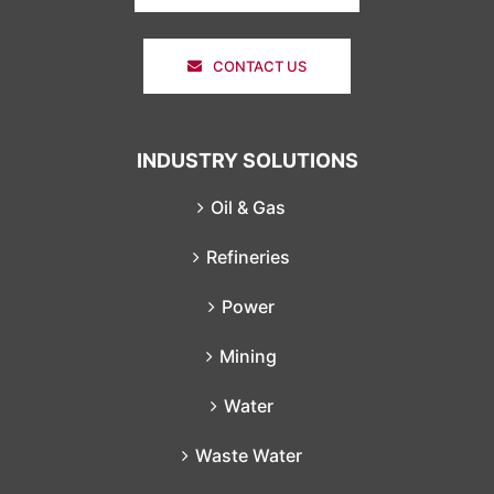
CONTACT US
INDUSTRY SOLUTIONS
Oil & Gas
Refineries
Power
Mining
Water
Waste Water