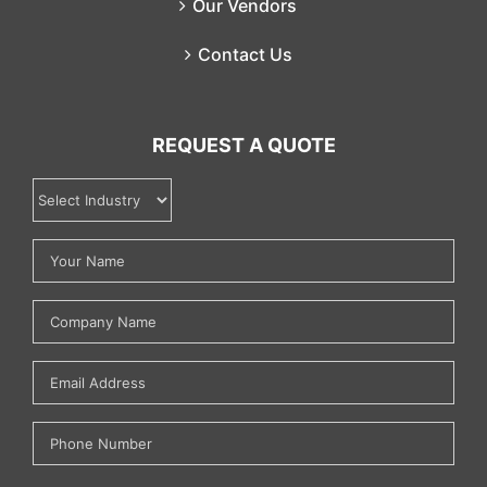
Our Vendors
Contact Us
REQUEST A QUOTE