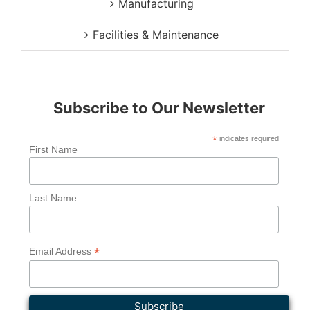
Manufacturing
Facilities & Maintenance
Subscribe to Our Newsletter
*
indicates required
First Name
Last Name
*
Email Address