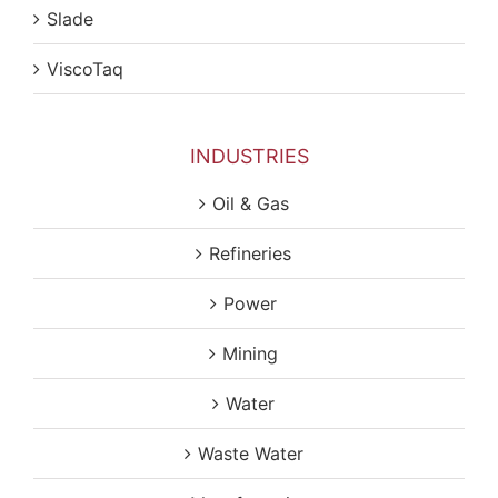
Slade
ViscoTaq
INDUSTRIES
Oil & Gas
Refineries
Power
Mining
Water
Waste Water