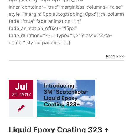
inner_container="true" marginless_columns="false"
style="margin: 0px auto;padding: 0px;"][cs_column
fade="true" fade_animation="in"
fade_animation_offset="45px"
fade_duration="750" type="1/2" class="cs-ta-
center" style="padding: [...]
Read More
uid Epoxy
ting 323 +
Jul
trial & Engineering
Epoxies
Industrial
20, 2017
turing Products
l Tank Coatings
Oil
ndustry Solutions
 Coatings
Pipeline
s & Repair
Waste
ndustry Solutions
Liquid Epoxy Coating 323 +
dustry Coatings &