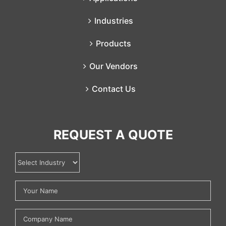
Industries
Products
Our Vendors
Contact Us
REQUEST A QUOTE