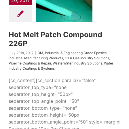
20, 2017
Epoxies
Industrial
uring Products
Oil
ndustry Solutions
 Coatings & Repair
 Water Industry
ns
Water Industry
Hot Melt Patch Compound
ings & Systems
226P
July 20th, 2017
|
3M
,
Industrial & Engineering Grade Epoxies
,
Industrial Manufacturing Products
,
Oil & Gas Industry Solutions
,
Pipeline Coatings & Repair
,
Waste Water Industry Solutions
,
Water
Industry Coatings & Systems
[cs_content][cs_section parallax="false"
separator_top_type="none"
separator_top_height="50px"
separator_top_angle_point="50"
separator_bottom_type="none"
separator_bottom_height="50px"
separator_bottom_angle_point="50" style="margin:
0px;padding: 10px 0px;"][cs_row