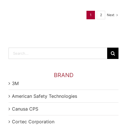
Next
1
2
Search
for:
BRAND
3M
American Safety Technologies
Canusa CPS
Cortec Corporation