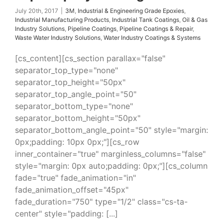
Systems
July 20th, 2017
|
3M
,
Industrial & Engineering Grade Epoxies
,
Industrial Manufacturing Products
,
Industrial Tank Coatings
,
Oil & Gas
Industry Solutions
,
Pipeline Coatings
,
Pipeline Coatings & Repair
,
Waste Water Industry Solutions
,
Water Industry Coatings & Systems
[cs_content][cs_section parallax="false"
separator_top_type="none"
separator_top_height="50px"
separator_top_angle_point="50"
separator_bottom_type="none"
separator_bottom_height="50px"
separator_bottom_angle_point="50" style="margin:
0px;padding: 10px 0px;"][cs_row
inner_container="true" marginless_columns="false"
style="margin: 0px auto;padding: 0px;"][cs_column
fade="true" fade_animation="in"
fade_animation_offset="45px"
fade_duration="750" type="1/2" class="cs-ta-
center" style="padding: [...]