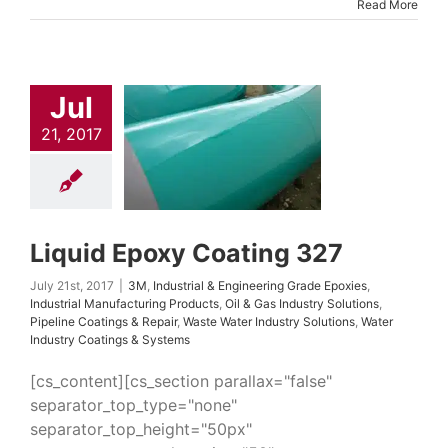
Read More
uid Epoxy
Jul
ating 327
trial & Engineering
21, 2017
Epoxies
Industrial
uring Products
Oil
ndustry Solutions
 Coatings & Repair
 Water Industry
ns
Water Industry
Liquid Epoxy Coating 327
ings & Systems
July 21st, 2017
|
3M
,
Industrial & Engineering Grade Epoxies
,
Industrial Manufacturing Products
,
Oil & Gas Industry Solutions
,
Pipeline Coatings & Repair
,
Waste Water Industry Solutions
,
Water
Industry Coatings & Systems
[cs_content][cs_section parallax="false"
separator_top_type="none"
separator_top_height="50px"