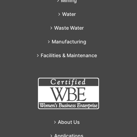
Mining
Water
Waste Water
Manufacturing
Facilities & Maintenance
About Us
Applications