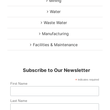
Mining
Water
Waste Water
Manufacturing
Facilities & Maintenance
Subscribe to Our Newsletter
*
indicates required
First Name
Last Name