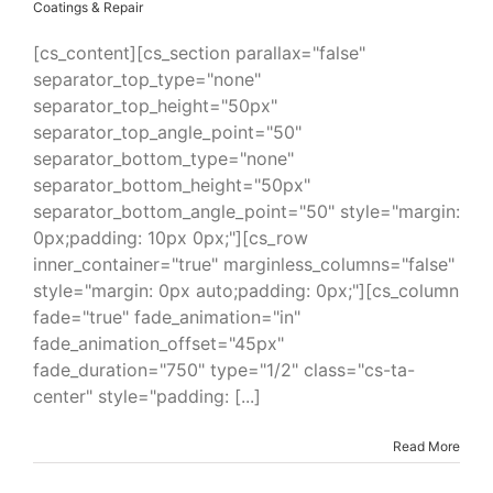
Coatings & Repair
[cs_content][cs_section parallax="false"
separator_top_type="none"
separator_top_height="50px"
separator_top_angle_point="50"
separator_bottom_type="none"
separator_bottom_height="50px"
separator_bottom_angle_point="50" style="margin:
0px;padding: 10px 0px;"][cs_row
inner_container="true" marginless_columns="false"
style="margin: 0px auto;padding: 0px;"][cs_column
fade="true" fade_animation="in"
fade_animation_offset="45px"
fade_duration="750" type="1/2" class="cs-ta-
center" style="padding: [...]
Read More