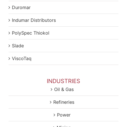
Duromar
Indumar Distributors
PolySpec Thiokol
Slade
ViscoTaq
INDUSTRIES
Oil & Gas
Refineries
Power