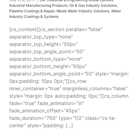
Industrial Manufacturing Products
,
Oil & Gas Industry Solutions
,
Pipeline Coatings & Repair
,
Waste Water Industry Solutions
,
Water
Industry Coatings & Systems
[cs_content][cs_section parallax="false"
separator_top_type="none"
separator_top_height="50px"
separator_top_angle_point="50"
separator_bottom_type="none"
separator_bottom_height="50px"
separator_bottom_angle_point="50" style="margin:
0px;padding: 10px 0px;"][cs_row
inner_container="true" marginless_columns="false"
style="margin: 0px auto;padding: 0px;"][cs_column
fade="true" fade_animation="in"
fade_animation_offset="45px"
fade_duration="750" type="1/2" class="cs-ta-
center" style="padding: [...]