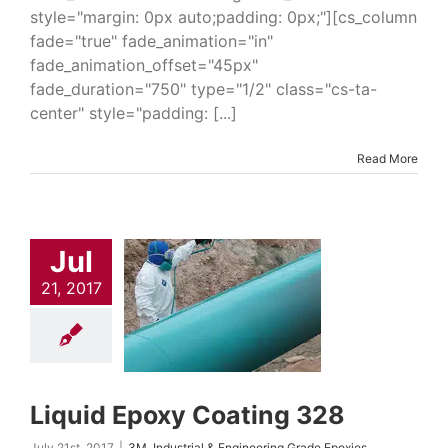
style="margin: 0px auto;padding: 0px;"][cs_column
fade="true" fade_animation="in"
fade_animation_offset="45px"
fade_duration="750" type="1/2" class="cs-ta-
center" style="padding: [...]
Read More
uid Epoxy
Jul
ating 328
21, 2017
trial & Engineering
Epoxies
Industrial
uring Products
Oil
ndustry Solutions
 Coatings & Repair
 Water Industry
ns
Water Industry
Liquid Epoxy Coating 328
ings & Systems
July 21st, 2017
|
3M
,
Industrial & Engineering Grade Epoxies
,