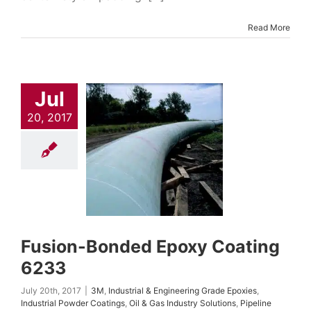
Read More
Jul
20, 2017
ion-Bonded
xy Coating
6233
trial & Engineering
Epoxies
Industrial
Coatings
Oil & Gas
Solutions
Pipeline
ings & Repair
Fusion-Bonded Epoxy Coating
6233
July 20th, 2017
|
3M
,
Industrial & Engineering Grade Epoxies
,
Industrial Powder Coatings
,
Oil & Gas Industry Solutions
,
Pipeline