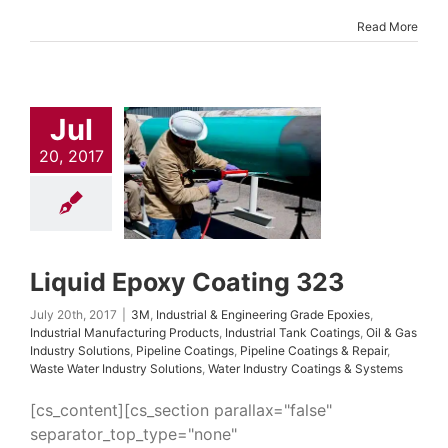
Read More
uid Epoxy
ating 323
Jul
trial & Engineering
20, 2017
Epoxies
Industrial
turing Products
l Tank Coatings
Oil
ndustry Solutions
 Coatings
Pipeline
s & Repair
Waste
ndustry Solutions
Liquid Epoxy Coating 323
dustry Coatings &
Systems
July 20th, 2017
|
3M
,
Industrial & Engineering Grade Epoxies
,
Industrial Manufacturing Products
,
Industrial Tank Coatings
,
Oil & Gas
Industry Solutions
,
Pipeline Coatings
,
Pipeline Coatings & Repair
,
Waste Water Industry Solutions
,
Water Industry Coatings & Systems
[cs_content][cs_section parallax="false"
separator_top_type="none"