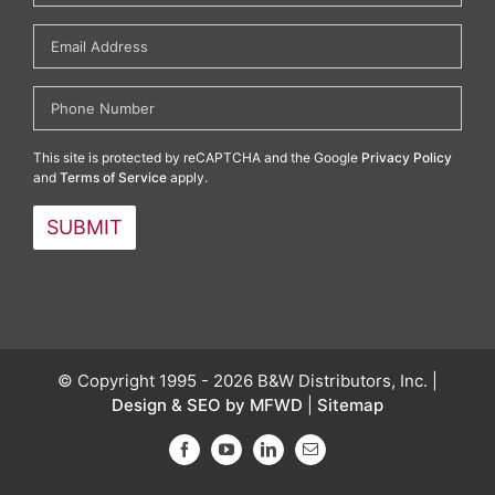
This site is protected by reCAPTCHA and the Google
Privacy Policy
and
Terms of Service
apply.
© Copyright 1995 - 2026 B&W Distributors, Inc. |
Design & SEO by MFWD
|
Sitemap
Facebook
YouTube
LinkedIn
Email