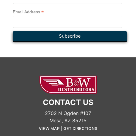
*
Email Address
CONTACT US
2702 N Ogden #107
Mesa, AZ 85215
VIEW MAP
|
GET DIRECTIONS