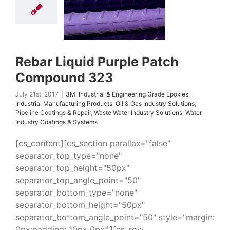
Epoxies
Industrial
uring Products
Oil
ndustry Solutions
 Coatings & Repair
 Water Industry
ns
Water Industry
Rebar Liquid Purple Patch
ings & Systems
Compound 323
July 21st, 2017
|
3M
,
Industrial & Engineering Grade Epoxies
,
Industrial Manufacturing Products
,
Oil & Gas Industry Solutions
,
Pipeline Coatings & Repair
,
Waste Water Industry Solutions
,
Water
Industry Coatings & Systems
[cs_content][cs_section parallax="false"
separator_top_type="none"
separator_top_height="50px"
separator_top_angle_point="50"
separator_bottom_type="none"
separator_bottom_height="50px"
separator_bottom_angle_point="50" style="margin:
0px;padding: 10px 0px;"][cs_row