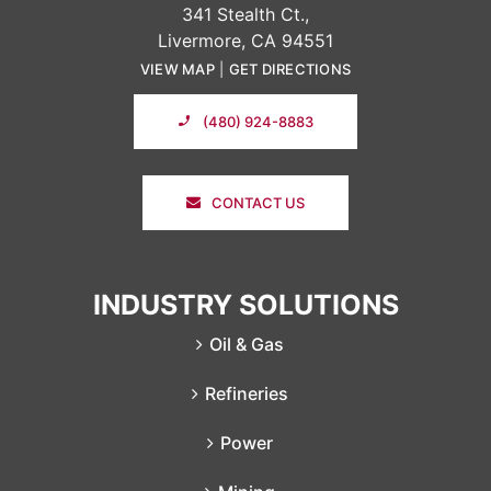
341 Stealth Ct.,
Livermore, CA 94551
VIEW MAP
|
GET DIRECTIONS
(480) 924-8883
CONTACT US
INDUSTRY SOLUTIONS
Oil & Gas
Refineries
Power