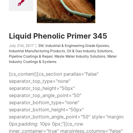
uring Products
Oil
ndustry Solutions
 Coatings & Repair
 Water Industry
ns
Water Industry
ings & Systems
Liquid Phenolic Primer 345
July 21st, 2017
|
3M
,
Industrial & Engineering Grade Epoxies
,
Industrial Manufacturing Products
,
Oil & Gas Industry Solutions
,
Pipeline Coatings & Repair
,
Waste Water Industry Solutions
,
Water
Industry Coatings & Systems
[cs_content][cs_section parallax="false"
separator_top_type="none"
separator_top_height="50px"
separator_top_angle_point="50"
separator_bottom_type="none"
separator_bottom_height="50px"
separator_bottom_angle_point="50" style="margin:
0px;padding: 10px 0px;"][cs_row
inner_container="true" marginless_columns="false"