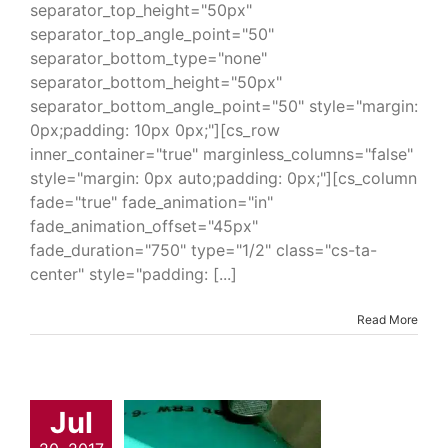
separator_top_height="50px"
separator_top_angle_point="50"
separator_bottom_type="none"
separator_bottom_height="50px"
separator_bottom_angle_point="50" style="margin:
0px;padding: 10px 0px;"][cs_row
inner_container="true" marginless_columns="false"
style="margin: 0px auto;padding: 0px;"][cs_column
fade="true" fade_animation="in"
fade_animation_offset="45px"
fade_duration="750" type="1/2" class="cs-ta-
center" style="padding: [...]
Read More
Melt Patch
Jul
ound 226P
trial & Engineering