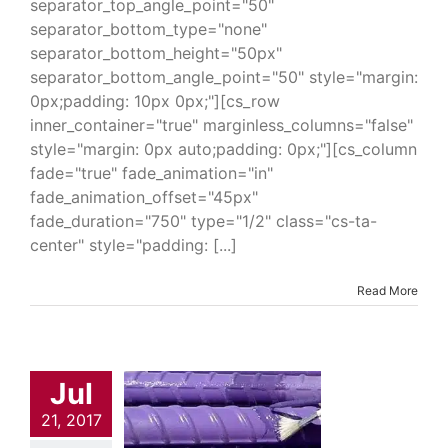
separator_top_angle_point="50"
separator_bottom_type="none"
separator_bottom_height="50px"
separator_bottom_angle_point="50" style="margin:
0px;padding: 10px 0px;"][cs_row
inner_container="true" marginless_columns="false"
style="margin: 0px auto;padding: 0px;"][cs_column
fade="true" fade_animation="in"
fade_animation_offset="45px"
fade_duration="750" type="1/2" class="cs-ta-
center" style="padding: [...]
Read More
ar Liquid
Jul
ple Patch
pound 323
21, 2017
trial & Engineering