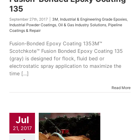
135
September 27th, 2017
|
3M
,
Industrial & Engineering Grade Epoxies
,
Industrial Powder Coatings
,
Oil & Gas Industry Solutions
,
Pipeline
Coatings & Repair
Fusion-Bonded Epoxy Coating 1353M™
Scotchkote™ Fusion Bonded Epoxy Coating 135
(gray) is designed for flock, fluid bed or
electrostatic spray application to maximize the
time [...]
Read More
Jul
id Phenolic
imer 345
21, 2017
trial & Engineering
Epoxies
Industrial