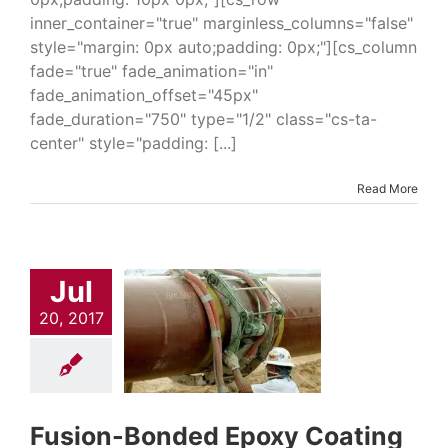
inner_container="true" marginless_columns="false"
style="margin: 0px auto;padding: 0px;"][cs_column
fade="true" fade_animation="in"
fade_animation_offset="45px"
fade_duration="750" type="1/2" class="cs-ta-
center" style="padding: [...]
Read More
Jul
ion-Bonded
xy Coating
20, 2017
6352
trial & Engineering
Epoxies
Industrial
Coatings
Oil & Gas
Solutions
Pipeline
ings & Repair
Fusion-Bonded Epoxy Coating