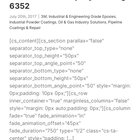
6352
July 20th, 2017
|
3M
,
Industrial & Engineering Grade Epoxies
,
Industrial Powder Coatings
,
Oil & Gas Industry Solutions
,
Pipeline
Coatings & Repair
[cs_content][cs_section parallax="false"
separator_top_type="none"
separator_top_height="50px"
separator_top_angle_point="50"
separator_bottom_type="none"
separator_bottom_height="50px"
separator_bottom_angle_point="50" style="margin:
0px;padding: 10px 0px;"][cs_row
inner_container="true" marginless_columns="false"
style="margin: 0px auto;padding: 0px;"][cs_column
fade="true" fade_animation="in"
fade_animation_offset="45px"
fade_duration="750" type="1/2" class="cs-ta-
center" style="padding: [...]